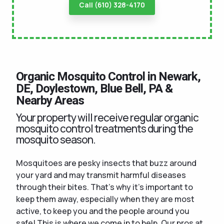
Call (610) 328-4170
Organic Mosquito Control in Newark,
DE, Doylestown, Blue Bell, PA &
Nearby Areas
Your property will receive regular organic
mosquito control treatments during the
mosquito season.
Mosquitoes are pesky insects that buzz around
your yard and may transmit harmful diseases
through their bites. That's why it's important to
keep them away, especially when they are most
active, to keep you and the people around you
safe! This is where we come in to help. Our pros at