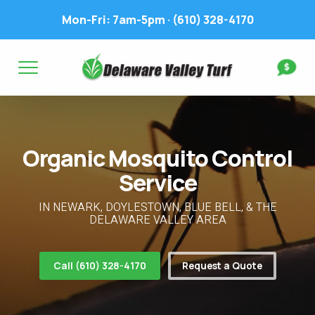
Mon-Fri: 7am-5pm ·
(610) 328-4170
Complete & Submit Our
Get a Quote for
FIRST NAME *
LAST NAME *
FIRST NAME *
LAST NAME *
Organic Mosquito Control
EMAIL ADDRESS *
PHONE NUMBER *
PHONE NUMBER *
EMAIL ADDRESS *
Service
ADDRESS *
IN NEWARK, DOYLESTOWN, BLUE BELL, & THE
DELAWARE VALLEY AREA
WHAT EXPERIENCE DO YOU HAVE? *
CITY
STATE
ZIP
Call (610) 328-4170
Request a Quote
LAWN IRRIGATION IN LAWN? *
Yes