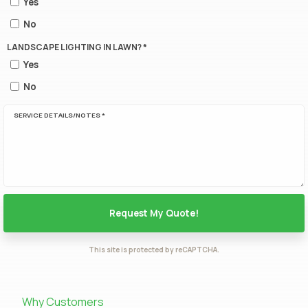
Yes
No
LANDSCAPE LIGHTING IN LAWN? *
Yes
No
SERVICE DETAILS/NOTES *
This site is protected by reCAPTCHA.
Why Customers