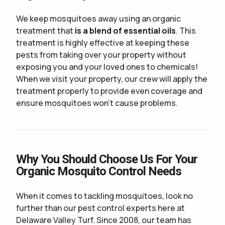
We keep mosquitoes away using an organic
treatment that
is a blend of essential oils
. This
treatment is highly effective at keeping these
pests from taking over your property without
exposing you and your loved ones to chemicals!
When we visit your property, our crew will apply the
treatment properly to provide even coverage and
ensure mosquitoes won't cause problems.
Why You Should Choose Us For Your
Organic Mosquito Control Needs
When it comes to tackling mosquitoes, look no
further than our pest control experts here at
Delaware Valley Turf. Since 2008, our team has