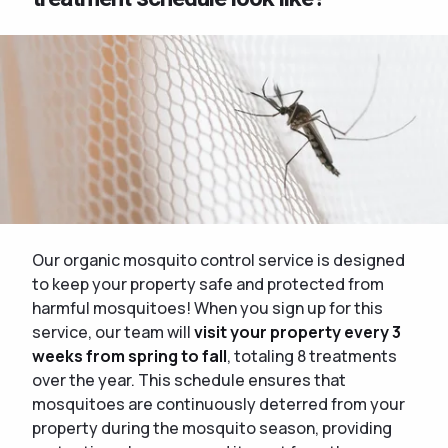
Our organic mosquito control service is designed
to keep your property safe and protected from
harmful mosquitoes! When you sign up for this
service, our team will
visit your property every 3
weeks from spring to fall
, totaling 8 treatments
over the year. This schedule ensures that
mosquitoes are continuously deterred from your
property during the mosquito season, providing