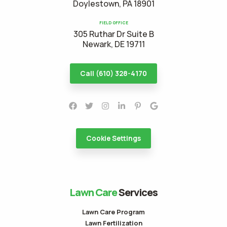
Doylestown, PA 18901
FIELD OFFICE
305 Ruthar Dr Suite B
Newark, DE 19711
Call (610) 328-4170
Cookie Settings
Lawn Care
Services
Lawn Care Program
Lawn Fertilization