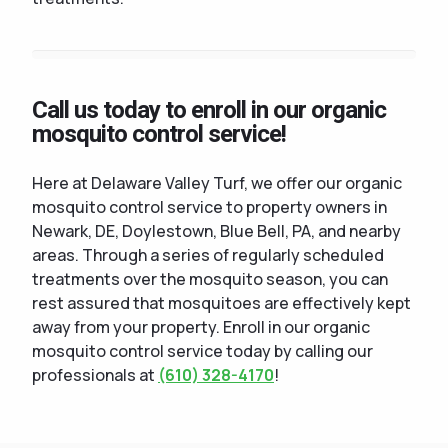
Call us today to enroll in our organic
mosquito control service!
Here at Delaware Valley Turf, we offer our organic
mosquito control service to property owners in
Newark, DE, Doylestown, Blue Bell, PA, and nearby
areas. Through a series of regularly scheduled
treatments over the mosquito season, you can
rest assured that mosquitoes are effectively kept
away from your property. Enroll in our organic
mosquito control service today by calling our
professionals at
(610) 328-4170
!