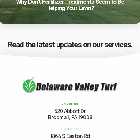
Why Don't Fertilizer Treatments Seem to Be
Helping Your Lawn?
Read the latest updates on our services.
MAIN OFFICE
520 Abbott Dr
Broomall, PA 19008
FIELD OFFICE
1864 S Easton Rd