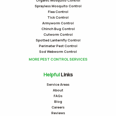
Organic Mosquito Control
Sprayless Mosquito Control
Flea Control
Tick Control
Armyworm Control
Chinch Bug Control
Cutworm Control
Spotted Lanternfly Control
Perimeter Pest Control
Sod Webworm Control
MORE PEST CONTROL SERVICES
Helpful
Links
Service Areas
About
FAQs
Blog
Careers
Reviews