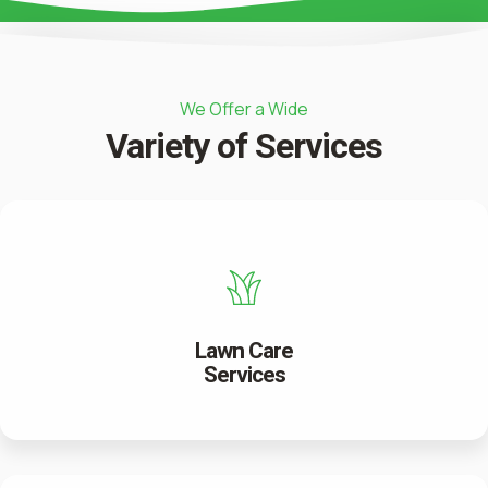
We Offer a Wide
Variety of Services
Lawn Care
Services