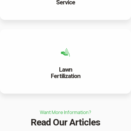
Service
Lawn
Fertilization
Want More Information?
Read Our Articles