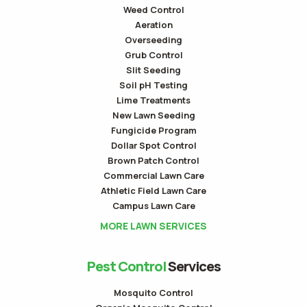
Weed Control
Aeration
Overseeding
Grub Control
Slit Seeding
Soil pH Testing
Lime Treatments
New Lawn Seeding
Fungicide Program
Dollar Spot Control
Brown Patch Control
Commercial Lawn Care
Athletic Field Lawn Care
Campus Lawn Care
MORE LAWN SERVICES
Pest Control
Services
Mosquito Control