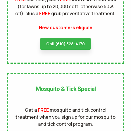
(for lawns up to 20,000 sqft, otherwise 50%
terms of
off), plus a
FREE
grub preventative treatment.
use
privacy policy
New customers eligible
Call (610) 328-4170
Mosquito & Tick Special
Get a
FREE
mosquito and tick control
treatment when you sign up for our mosquito
and tick control program.