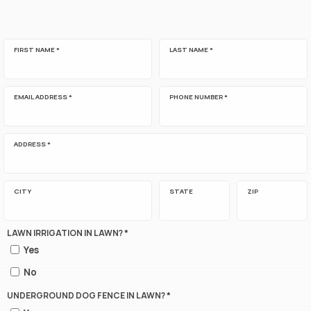
FIRST NAME *
LAST NAME *
EMAIL ADDRESS *
PHONE NUMBER *
ADDRESS *
CITY
STATE
ZIP
LAWN IRRIGATION IN LAWN? *
Yes
No
UNDERGROUND DOG FENCE IN LAWN? *