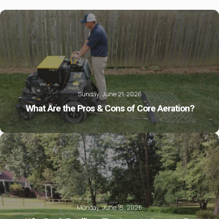
Sunday, June 21, 2026
What Are the Pros & Cons of Core Aeration?
Monday, June 15, 2026