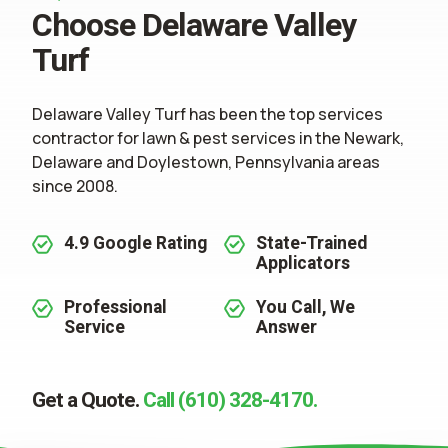
Choose Delaware Valley
Turf
Delaware Valley Turf has been the top services
contractor for
lawn & pest services
in the Newark,
Delaware and Doylestown, Pennsylvania areas
since 2008.
4.9 Google Rating
State-Trained
Applicators
Professional
You Call, We
Service
Answer
Get a Quote.
Call (610) 328-4170.