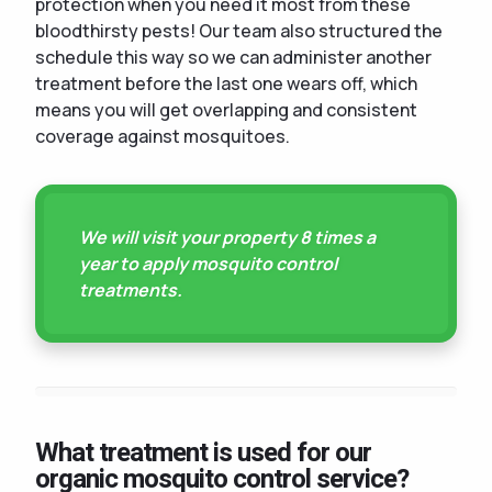
protection when you need it most from these
bloodthirsty pests! Our team also structured the
schedule this way so we can administer another
treatment before the last one wears off, which
means you will get overlapping and consistent
coverage against mosquitoes.
We will visit your property 8 times a
year to apply mosquito control
treatments.
What treatment is used for our
organic mosquito control service?