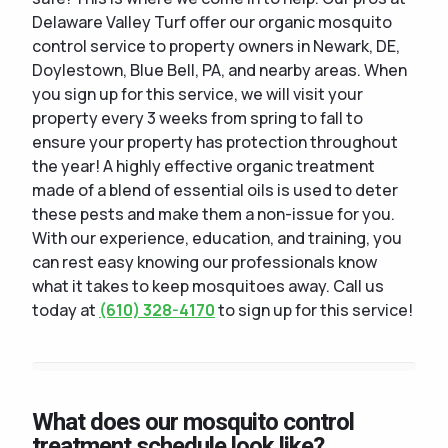
Delaware Valley Turf offer our organic mosquito
control service to property owners in Newark, DE,
Doylestown, Blue Bell, PA, and nearby areas. When
you sign up for this service, we will visit your
property every 3 weeks from spring to fall to
ensure your property has protection throughout
the year! A highly effective organic treatment
made of a blend of essential oils is used to deter
these pests and make them a non-issue for you.
With our experience, education, and training, you
can rest easy knowing our professionals know
what it takes to keep mosquitoes away. Call us
today at
(610) 328-4170
to sign up for this service!
What does our mosquito control
treatment schedule look like?