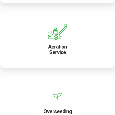
Aeration
Service
Overseeding