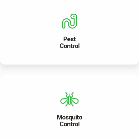
Pest
Control
Mosquito
Control