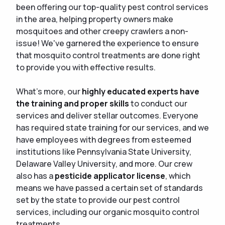
been offering our top-quality pest control services
in the area, helping property owners make
mosquitoes and other creepy crawlers a non-
issue! We've garnered the experience to ensure
that mosquito control treatments are done right
to provide you with effective results.
What's more, our
highly educated experts have
the training and proper skills
to conduct our
services and deliver stellar outcomes. Everyone
has required state training for our services, and we
have employees with degrees from esteemed
institutions like Pennsylvania State University,
Delaware Valley University, and more. Our crew
also has a
pesticide applicator license
, which
means we have passed a certain set of standards
set by the state to provide our pest control
services, including our organic mosquito control
treatments.