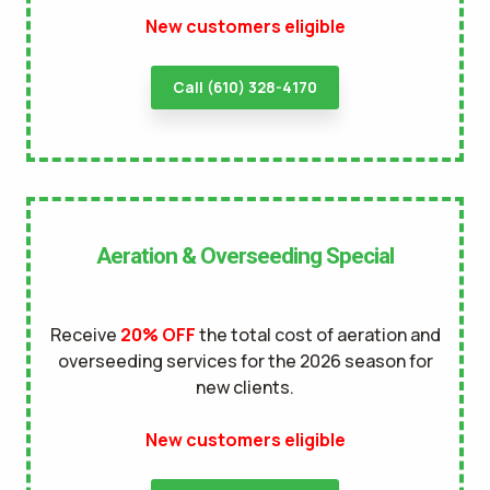
New customers eligible
Call (610) 328-4170
Aeration & Overseeding Special
Receive
20% OFF
the total cost of aeration and
overseeding services for the 2026 season for
new clients.
New customers eligible