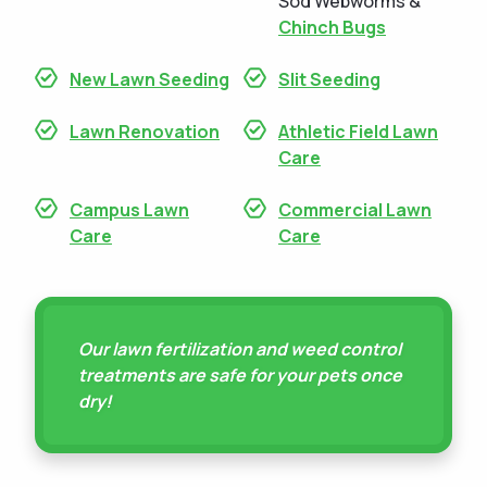
Sod Webworms &
Chinch Bugs
New Lawn Seeding
Slit Seeding
Lawn Renovation
Athletic Field Lawn
Care
Campus Lawn
Commercial Lawn
Care
Care
Our lawn fertilization and weed control
treatments are safe for your pets once
dry!