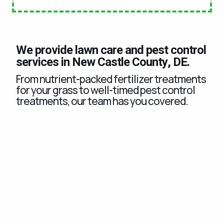
We provide lawn care and pest control
services in New Castle County, DE.
From nutrient-packed fertilizer treatments
for your grass to well-timed pest control
treatments, our team has you covered.