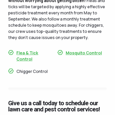
without worrying about getting bitten
! Fleas and
ticks will be targeted by applying a highly effective
pesticide treatment every month from May to
September. We also follow a monthly treatment
schedule to keep mosquitoes away. For chiggers,
our crew uses top-quality treatments to ensure
they don't cause issues on your property.
Flea & Tick
Mosquito Control
Control
Chigger Control
Give us a call today to schedule our
lawn care and pest control services!