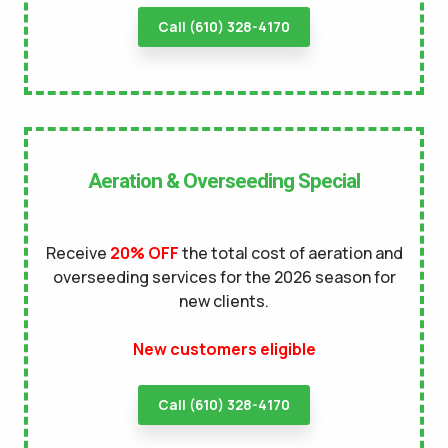
Call (610) 328-4170
Aeration & Overseeding Special
Receive
20% OFF
the total cost of aeration and
overseeding services for the 2026 season for
new clients.
New customers eligible
Call (610) 328-4170