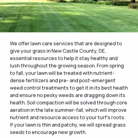
We offer lawn care services that are designed to
give your grass in New Castle County, DE,
essential resources to help it stay healthy and
lush throughout the growing season. From spring
to fall, your lawn will be treated with nutrient-
dense fertilizers and pre- and post-emergent
weed control treatments to get it in its best health
and ensure no pesky weeds are dragging down its
health. Soil compaction will be solved through core
aeration in the late summer-fall, which will improve
nutrient and resource access to your turf's roots.
If your lawn is thin and patchy, we will spread grass
seeds to encourage new growth.