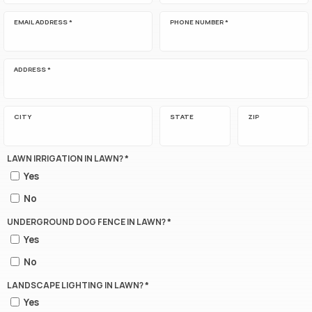
EMAIL ADDRESS *
PHONE NUMBER *
ADDRESS *
CITY
STATE
ZIP
LAWN IRRIGATION IN LAWN? *
Yes
No
UNDERGROUND DOG FENCE IN LAWN? *
Yes
No
LANDSCAPE LIGHTING IN LAWN? *
Yes