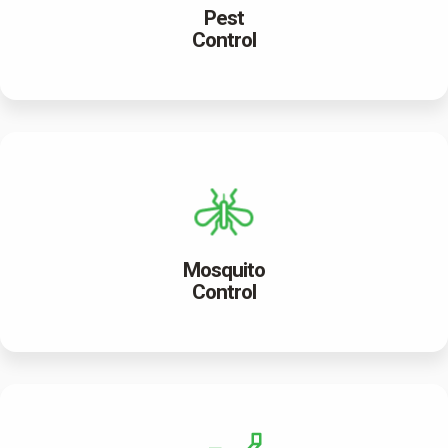
Pest
Control
Mosquito
Control