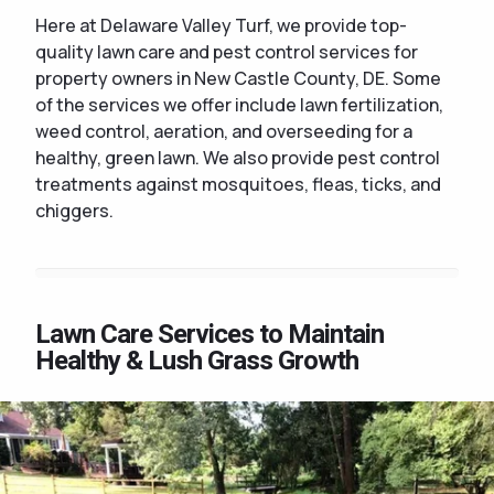
Here at Delaware Valley Turf, we provide top-
quality lawn care and pest control services for
property owners in New Castle County, DE. Some
of the services we offer include lawn fertilization,
weed control, aeration, and overseeding for a
healthy, green lawn. We also provide pest control
treatments against mosquitoes, fleas, ticks, and
chiggers.
Lawn Care Services to Maintain
Healthy & Lush Grass Growth