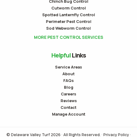
Chinch Bug Control
Cutworm Control
Spotted Lanternfly Control
Perimeter Pest Control
Sod Webworm Control
MORE PEST CONTROL SERVICES
Helpful
Links
Service Areas
About
FAQs
Blog
Careers
Reviews
Contact
Manage Account
© Delaware Valley Turf 2026 · All Rights Reserved. ·
Privacy Policy
·