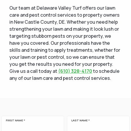
Our team at Delaware Valley Turf offers our lawn
care and pest control services to property owners
in New Castle County, DE. Whether you need help
strengthening your lawn and making it look lush or
targeting stubborn pests on your property, we
have you covered. Our professionals have the
skills and training to apply treatments, whether for
your lawn or pest control, so we can ensure that
you get the results you need for your property.
Give us a call today at
(610) 328-4170
to schedule
any of our lawn care and pest control services.
FIRST NAME *
LAST NAME *