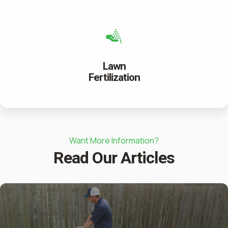
Lawn
Fertilization
Want More Information?
Read Our Articles