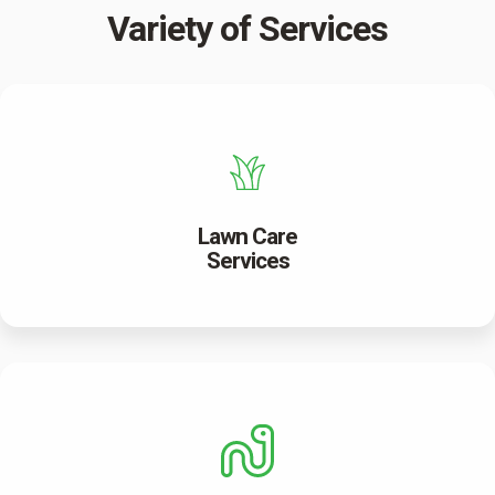
Variety of Services
Lawn Care
Services