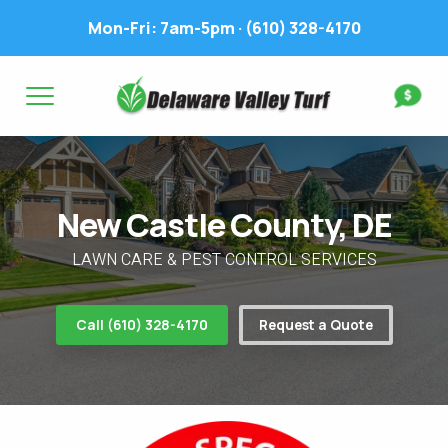
Mon-Fri: 7am-5pm ·
(610) 328-4170
Complete & Submit Our
Get a Quote for
FIRST NAME *
LAST NAME *
FIRST NAME *
LAST NAME *
New Castle County, DE
EMAIL ADDRESS *
PHONE NUMBER *
PHONE NUMBER *
EMAIL ADDRESS *
LAWN CARE & PEST CONTROL SERVICES
ADDRESS *
Call (610) 328-4170
Request a Quote
WHAT EXPERIENCE DO YOU HAVE? *
CITY
STATE
ZIP
LAWN IRRIGATION IN LAWN? *
Yes