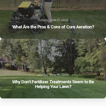
Sunday, June 21, 2026
What Are the Pros & Cons of Core Aeration?
Monday, June 15, 2026
Why Don't Fertilizer Treatments Seem to Be
Helping Your Lawn?