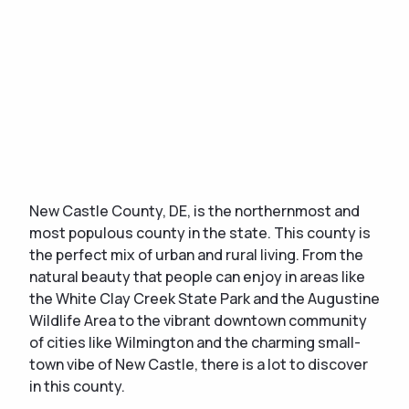
New Castle County, DE, is the northernmost and
most populous county in the state. This county is
the perfect mix of urban and rural living. From the
natural beauty that people can enjoy in areas like
the White Clay Creek State Park and the Augustine
Wildlife Area to the vibrant downtown community
of cities like Wilmington and the charming small-
town vibe of New Castle, there is a lot to discover
in this county.