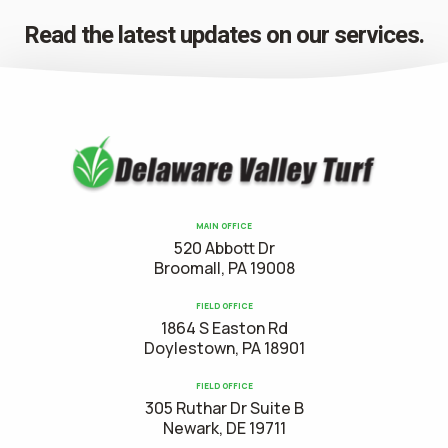
Read the latest updates on our services.
MAIN OFFICE
520 Abbott Dr
Broomall, PA 19008
FIELD OFFICE
1864 S Easton Rd
Doylestown, PA 18901
FIELD OFFICE
305 Ruthar Dr Suite B
Newark, DE 19711