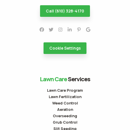
Call (610) 328-4170
Cookie Settings
Lawn Care
Services
Lawn Care Program
Lawn Fertilization
Weed Control
Aeration
Overseeding
Grub Control
Slit Seeding