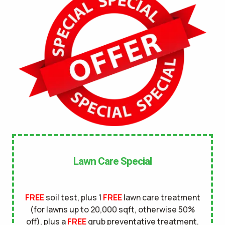
No
UNDERGROUND DOG FENCE IN LAWN? *
Yes
No
LANDSCAPE LIGHTING IN LAWN? *
Yes
No
SERVICE DETAILS/NOTES *
Lawn Care Special
FREE
soil test, plus 1
FREE
lawn care treatment
(for lawns up to 20,000 sqft, otherwise 50%
off), plus a
FREE
grub preventative treatment.
This site is protected by reCAPTCHA.