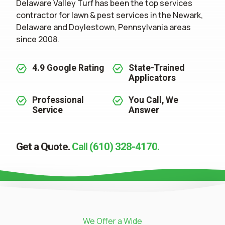
Delaware Valley Turf has been the top services
contractor for
lawn & pest services
in the Newark,
Delaware and Doylestown, Pennsylvania areas
since 2008.
4.9 Google Rating
State-Trained
Applicators
Professional
You Call, We
Service
Answer
Get a Quote.
Call (610) 328-4170.
We Offer a Wide