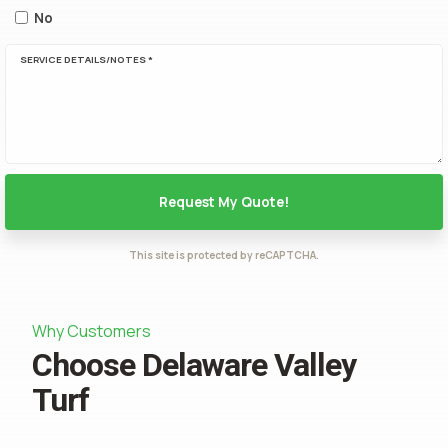
No
SERVICE DETAILS/NOTES *
This site is protected by reCAPTCHA.
Why Customers
Choose Delaware Valley
Turf