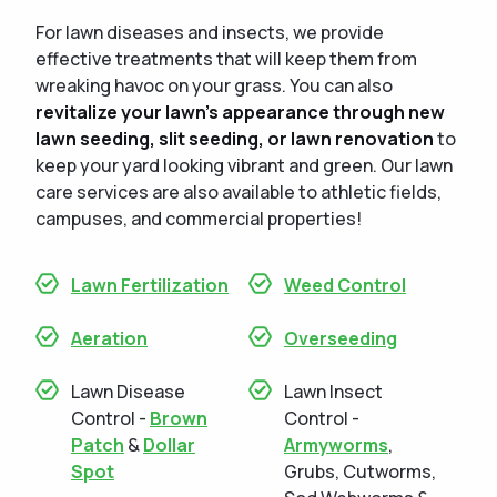
For lawn diseases and insects, we provide
effective treatments that will keep them from
wreaking havoc on your grass. You can also
revitalize your lawn's appearance through new
lawn seeding, slit seeding, or lawn renovation
to
keep your yard looking vibrant and green. Our lawn
care services are also available to athletic fields,
campuses, and commercial properties!
Lawn Fertilization
Weed Control
Aeration
Overseeding
Lawn Disease
Lawn Insect
Control -
Brown
Control -
Patch
&
Dollar
Armyworms
,
Spot
Grubs, Cutworms,