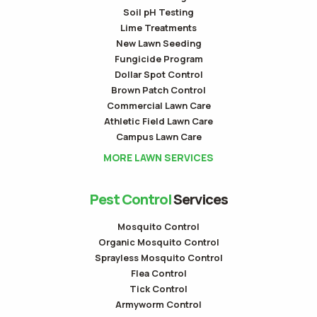
Soil pH Testing
Lime Treatments
New Lawn Seeding
Fungicide Program
Dollar Spot Control
Brown Patch Control
Commercial Lawn Care
Athletic Field Lawn Care
Campus Lawn Care
MORE LAWN SERVICES
Pest Control
Services
Mosquito Control
Organic Mosquito Control
Sprayless Mosquito Control
Flea Control
Tick Control
Armyworm Control