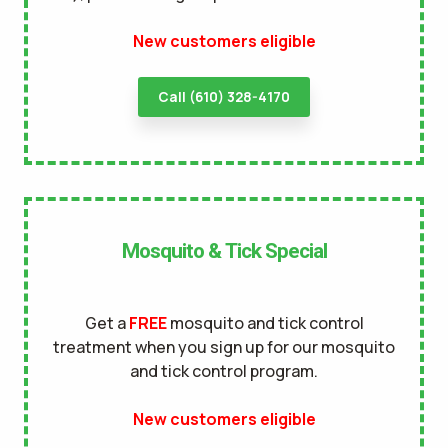
terms of
New customers eligible
use
privacy policy
Call (610) 328-4170
Mosquito & Tick Special
Get a
FREE
mosquito and tick control
treatment when you sign up for our mosquito
and tick control program.
New customers eligible