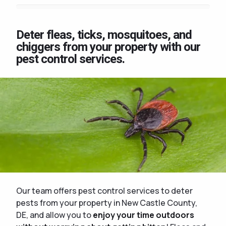
Deter fleas, ticks, mosquitoes, and
chiggers from your property with our
pest control services.
Our team offers pest control services to deter
pests from your property in New Castle County,
DE, and allow you to
enjoy your time outdoors