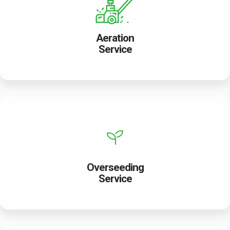
Aeration
Service
Overseeding
Service