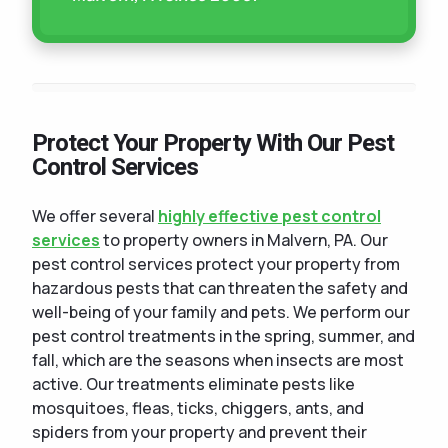
Protect Your Property With Our Pest
Control Services
We offer several
highly effective pest control
services
to property owners in Malvern, PA. Our
pest control services protect your property from
hazardous pests that can threaten the safety and
well-being of your family and pets. We perform our
pest control treatments in the spring, summer, and
fall, which are the seasons when insects are most
active. Our treatments eliminate pests like
mosquitoes, fleas, ticks, chiggers, ants, and
spiders from your property and prevent their