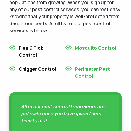
populations from growing. When you sign up for
any of our pest control services, you can rest easy
knowing that your property is well-protected from
dangerous pests. A full list of our pest control
services is below.
Flea
&
Tick
Mosquito Control
Control
Chigger Control
Perimeter Pest
Control
All of our pest control treatments are
pet-safe once you have given them
time to dry!