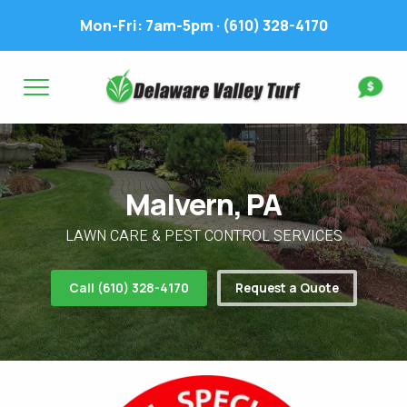
Mon-Fri: 7am-5pm ·
(610) 328-4170
Complete & Submit Our
Get a Quote for
FIRST NAME *
LAST NAME *
FIRST NAME *
LAST NAME *
Malvern, PA
EMAIL ADDRESS *
PHONE NUMBER *
PHONE NUMBER *
EMAIL ADDRESS *
LAWN CARE & PEST CONTROL SERVICES
ADDRESS *
Call (610) 328-4170
Request a Quote
WHAT EXPERIENCE DO YOU HAVE? *
CITY
STATE
ZIP
LAWN IRRIGATION IN LAWN? *
Yes