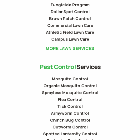
Fungicide Program
Dollar Spot Control
Brown Patch Control
Commercial Lawn Care
Athletic Field Lawn Care
Campus Lawn Care
MORE LAWN SERVICES
Pest Control
Services
Mosquito Control
Organic Mosquito Control
Sprayless Mosquito Control
Flea Control
Tick Control
Armyworm Control
Chinch Bug Control
Cutworm Control
Spotted Lanternfly Control