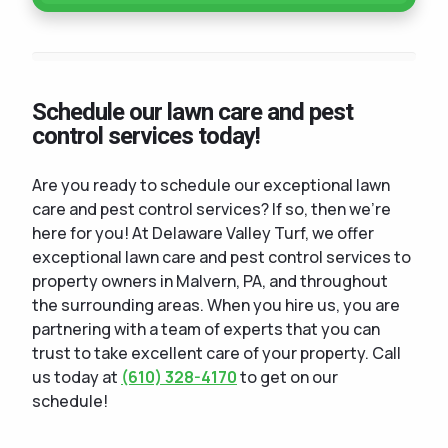
Schedule our lawn care and pest
control services today!
Are you ready to schedule our exceptional lawn
care and pest control services? If so, then we're
here for you! At Delaware Valley Turf, we offer
exceptional lawn care and pest control services to
property owners in Malvern, PA, and throughout
the surrounding areas. When you hire us, you are
partnering with a team of experts that you can
trust to take excellent care of your property. Call
us today at
(610) 328-4170
to get on our
schedule!