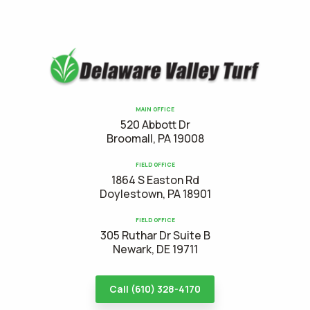
MAIN OFFICE
520 Abbott Dr
Broomall, PA 19008
FIELD OFFICE
1864 S Easton Rd
Doylestown, PA 18901
FIELD OFFICE
305 Ruthar Dr Suite B
Newark, DE 19711
Call (610) 328-4170