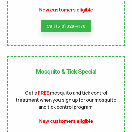
New customers eligible
terms of
use
privacy policy
Call (610) 328-4170
Mosquito & Tick Special
Get a
FREE
mosquito and tick control
treatment when you sign up for our mosquito
and tick control program.
New customers eligible