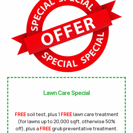
No
UNDERGROUND DOG FENCE IN LAWN? *
Yes
No
LANDSCAPE LIGHTING IN LAWN? *
Yes
No
SERVICE DETAILS/NOTES *
Lawn Care Special
FREE
soil test, plus 1
FREE
lawn care treatment
(for lawns up to 20,000 sqft, otherwise 50%
off), plus a
FREE
grub preventative treatment.
This site is protected by reCAPTCHA.