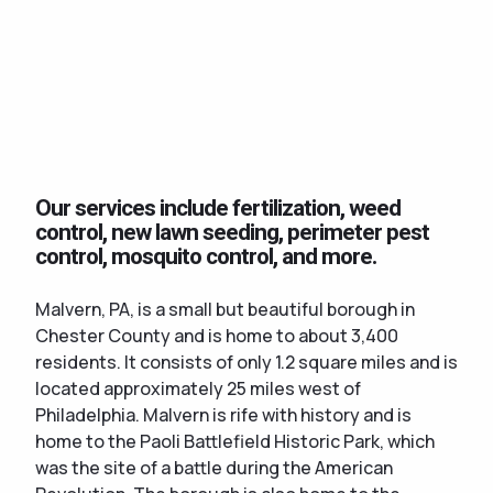
Our services include fertilization, weed
control, new lawn seeding, perimeter pest
control, mosquito control, and more.
Malvern, PA, is a small but beautiful borough in
Chester County and is home to about 3,400
residents. It consists of only 1.2 square miles and is
located approximately 25 miles west of
Philadelphia. Malvern is rife with history and is
home to the Paoli Battlefield Historic Park, which
was the site of a battle during the American