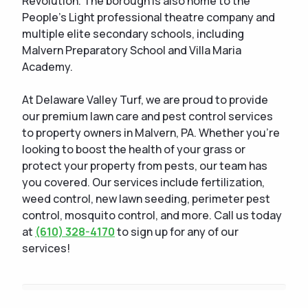
Revolution. The borough is also home to the
People's Light professional theatre company and
multiple elite secondary schools, including
Malvern Preparatory School and Villa Maria
Academy.
At Delaware Valley Turf, we are proud to provide
our premium lawn care and pest control services
to property owners in Malvern, PA. Whether you're
looking to boost the health of your grass or
protect your property from pests, our team has
you covered. Our services include fertilization,
weed control, new lawn seeding, perimeter pest
control, mosquito control, and more. Call us today
at
(610) 328-4170
to sign up for any of our
services!