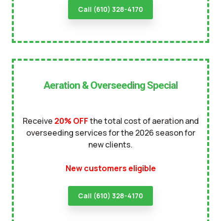
Call (610) 328-4170
Aeration & Overseeding Special
Receive
20% OFF
the total cost of aeration and
overseeding services for the 2026 season for
new clients.
New customers eligible
Call (610) 328-4170