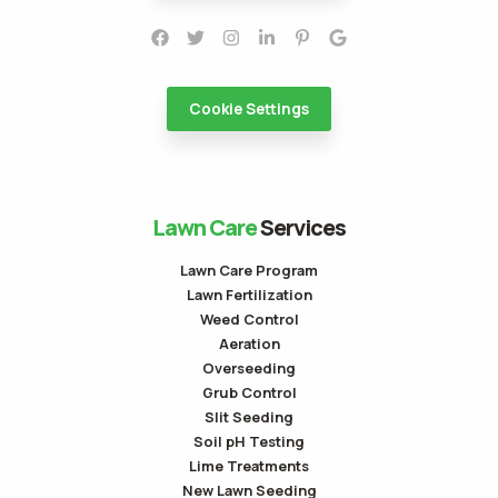
Cookie Settings
Lawn Care
Services
Lawn Care Program
Lawn Fertilization
Weed Control
Aeration
Overseeding
Grub Control
Slit Seeding
Soil pH Testing
Lime Treatments
New Lawn Seeding