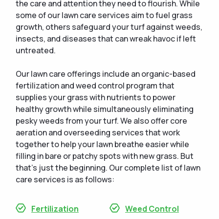
the care and attention they need to flourish. While
some of our lawn care services aim to fuel grass
growth, others safeguard your turf against weeds,
insects, and diseases that can wreak havoc if left
untreated.
Our lawn care offerings include an organic-based
fertilization and weed control program that
supplies your grass with nutrients to power
healthy growth while simultaneously eliminating
pesky weeds from your turf. We also offer core
aeration and overseeding services that work
together to help your lawn breathe easier while
filling in bare or patchy spots with new grass. But
that's just the beginning. Our complete list of lawn
care services is as follows:
Fertilization
Weed Control