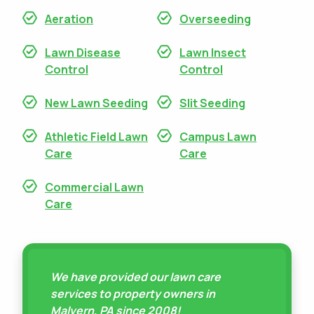
Aeration
Overseeding
Lawn Disease
Lawn Insect
Control
Control
New Lawn Seeding
Slit Seeding
Athletic Field Lawn
Campus Lawn
Care
Care
Commercial Lawn
Care
We have provided our lawn care
services to property owners in
Malvern, PA since 2008!