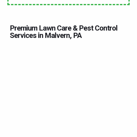
Premium Lawn Care & Pest Control
Services in Malvern, PA