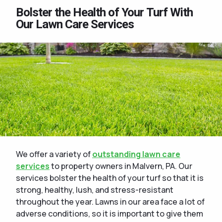
Bolster the Health of Your Turf With
Our Lawn Care Services
We offer a variety of
outstanding lawn care
services
to property owners in Malvern, PA. Our
services bolster the health of your turf so that it is
strong, healthy, lush, and stress-resistant
throughout the year. Lawns in our area face a lot of
adverse conditions, so it is important to give them