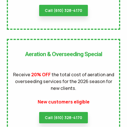
Call (610) 328-4170
Aeration & Overseeding Special
Receive
20% OFF
the total cost of aeration and
overseeding services for the 2026 season for
new clients.
New customers eligible
Call (610) 328-4170