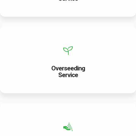
Overseeding
Service