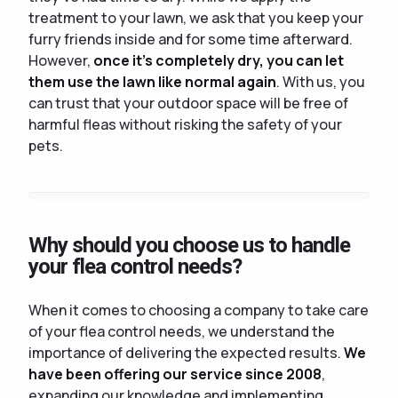
treatment to your lawn, we ask that you keep your
furry friends inside and for some time afterward.
However,
once it's completely dry, you can let
them use the lawn like normal again
. With us, you
can trust that your outdoor space will be free of
harmful fleas without risking the safety of your
pets.
Why should you choose us to handle
your flea control needs?
When it comes to choosing a company to take care
of your flea control needs, we understand the
importance of delivering the expected results.
We
have been offering our service since 2008
,
expanding our knowledge and implementing