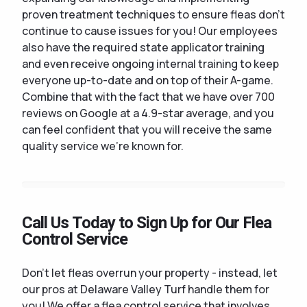
proven treatment techniques to ensure fleas don't
continue to cause issues for you! Our employees
also have the required state applicator training
and even receive ongoing internal training to keep
everyone up-to-date and on top of their A-game.
Combine that with the fact that we have over 700
reviews on Google at a 4.9-star average, and you
can feel confident that you will receive the same
quality service we're known for.
Call Us Today to Sign Up for Our Flea
Control Service
Don't let fleas overrun your property - instead, let
our pros at Delaware Valley Turf handle them for
you! We offer a flea control service that involves