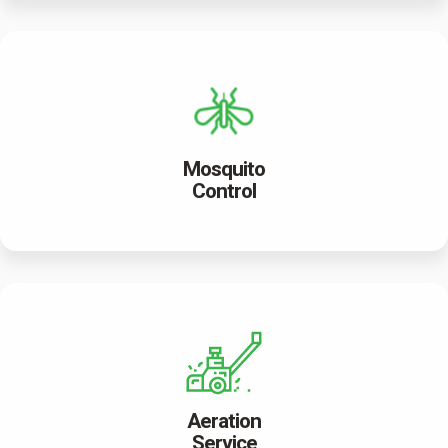
Mosquito
Control
Aeration
Service