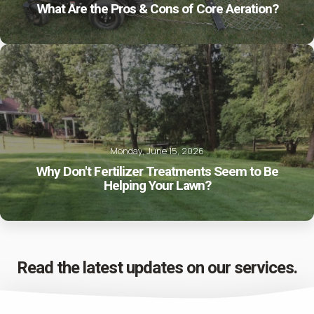
What Are the Pros & Cons of Core Aeration?
Monday, June 15, 2026
Why Don't Fertilizer Treatments Seem to Be
Helping Your Lawn?
Read the latest updates on our services.