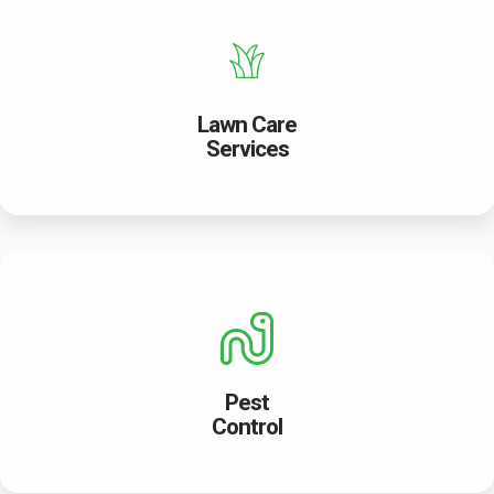
Lawn Care
Services
Pest
Control