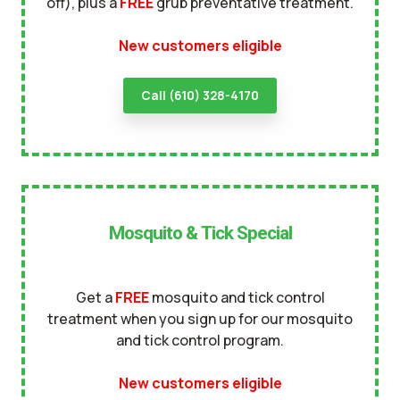
off), plus a
FREE
grub preventative treatment.
terms of
New customers eligible
use
privacy policy
Call (610) 328-4170
Mosquito & Tick Special
Get a
FREE
mosquito and tick control
treatment when you sign up for our mosquito
and tick control program.
New customers eligible