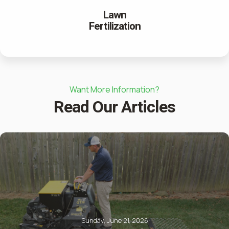
Lawn
Fertilization
Want More Information?
Read Our Articles
Sunday, June 21, 2026