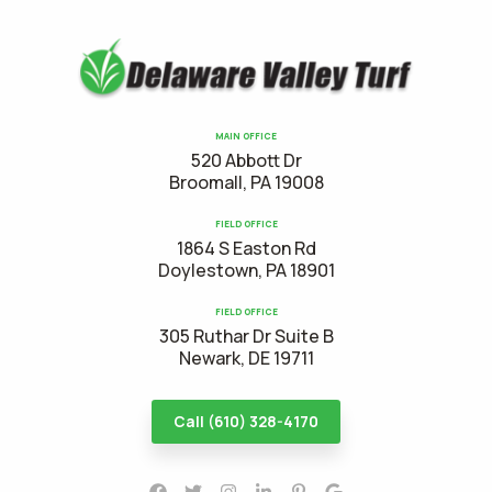
MAIN OFFICE
520 Abbott Dr
Broomall, PA 19008
FIELD OFFICE
1864 S Easton Rd
Doylestown, PA 18901
FIELD OFFICE
305 Ruthar Dr Suite B
Newark, DE 19711
Call (610) 328-4170