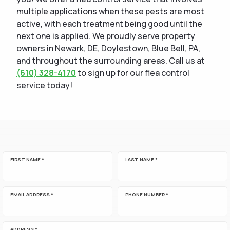
multiple applications when these pests are most
active, with each treatment being good until the
next one is applied. We proudly serve property
owners in Newark, DE, Doylestown, Blue Bell, PA,
and throughout the surrounding areas. Call us at
(610) 328-4170
to sign up for our flea control
service today!
FIRST NAME *
LAST NAME *
EMAIL ADDRESS *
PHONE NUMBER *
ADDRESS *