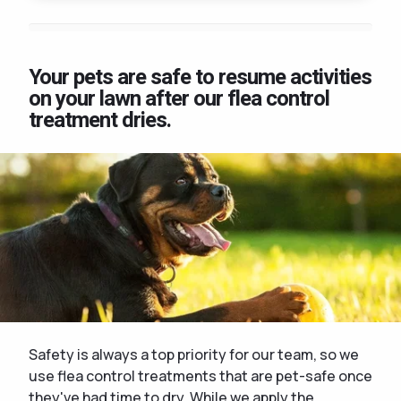
Your pets are safe to resume activities
on your lawn after our flea control
treatment dries.
Safety is always a top priority for our team, so we
use flea control treatments that are pet-safe once
they've had time to dry. While we apply the