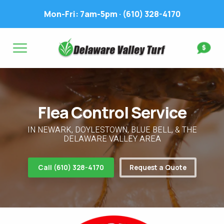
Mon-Fri: 7am-5pm ·
(610) 328-4170
Complete & Submit Our
Get a Quote for
FIRST NAME *
LAST NAME *
FIRST NAME *
LAST NAME *
Flea Control Service
EMAIL ADDRESS *
PHONE NUMBER *
PHONE NUMBER *
EMAIL ADDRESS *
IN NEWARK, DOYLESTOWN, BLUE BELL, & THE
DELAWARE VALLEY AREA
ADDRESS *
Call (610) 328-4170
Request a Quote
WHAT EXPERIENCE DO YOU HAVE? *
CITY
STATE
ZIP
LAWN IRRIGATION IN LAWN? *
Yes