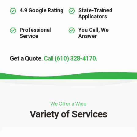
4.9 Google Rating
State-Trained
Applicators
Professional
You Call, We
Service
Answer
Get a Quote.
Call (610) 328-4170.
We Offer a Wide
Variety of Services