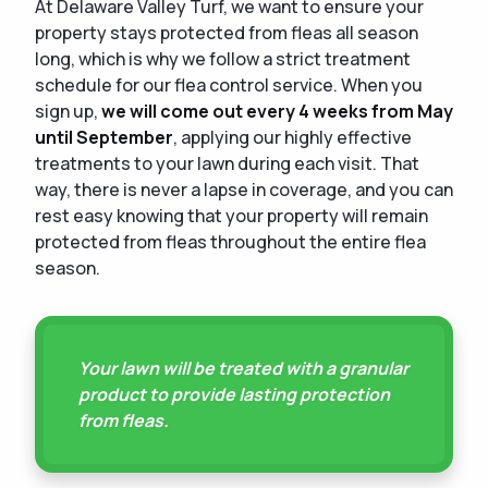
At Delaware Valley Turf, we want to ensure your
property stays protected from fleas all season
long, which is why we follow a strict treatment
schedule for our flea control service. When you
sign up,
we will come out every 4 weeks from May
until September
, applying our highly effective
treatments to your lawn during each visit. That
way, there is never a lapse in coverage, and you can
rest easy knowing that your property will remain
protected from fleas throughout the entire flea
season.
Your lawn will be treated with a granular
product to provide lasting protection
from fleas.