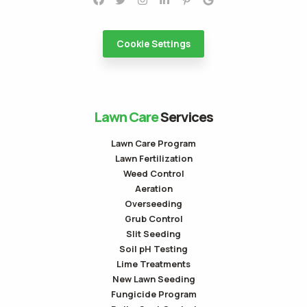
Cookie Settings
Lawn Care
Services
Lawn Care Program
Lawn Fertilization
Weed Control
Aeration
Overseeding
Grub Control
Slit Seeding
Soil pH Testing
Lime Treatments
New Lawn Seeding
Fungicide Program