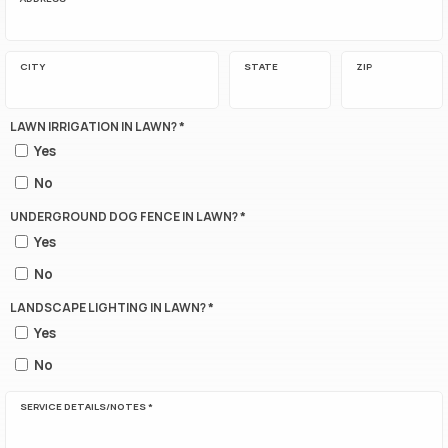
CITY
STATE
ZIP
LAWN IRRIGATION IN LAWN? *
Yes
No
UNDERGROUND DOG FENCE IN LAWN? *
Yes
No
LANDSCAPE LIGHTING IN LAWN? *
Yes
No
SERVICE DETAILS/NOTES *