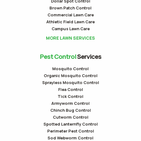
Dollar Spot Control
Brown Patch Control
Commercial Lawn Care
Athletic Field Lawn Care
Campus Lawn Care
MORE LAWN SERVICES
Pest Control
Services
Mosquito Control
Organic Mosquito Control
Sprayless Mosquito Control
Flea Control
Tick Control
Armyworm Control
Chinch Bug Control
Cutworm Control
Spotted Lanternfly Control
Perimeter Pest Control
Sod Webworm Control