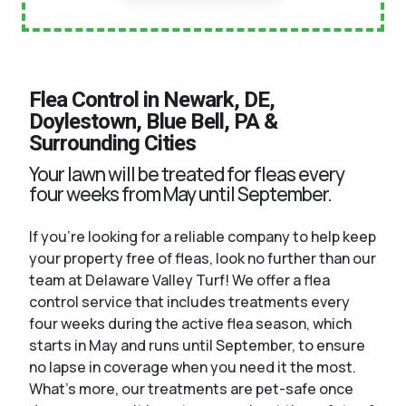
Flea Control in Newark, DE,
Doylestown, Blue Bell, PA &
Surrounding Cities
Your lawn will be treated for fleas every
four weeks from May until September.
If you're looking for a reliable company to help keep
your property free of fleas, look no further than our
team at Delaware Valley Turf! We offer a flea
control service that includes treatments every
four weeks during the active flea season, which
starts in May and runs until September, to ensure
no lapse in coverage when you need it the most.
What's more, our treatments are pet-safe once