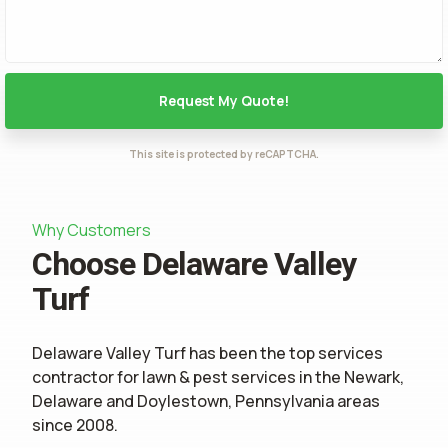
This site is protected by reCAPTCHA.
Why Customers
Choose Delaware Valley
Turf
Delaware Valley Turf has been the top services
contractor for
lawn & pest services
in the Newark,
Delaware and Doylestown, Pennsylvania areas
since 2008.