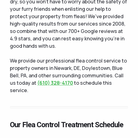
dry, so you won't have to worry about the safety of
your furry friends when enlisting our help to
protect your property from fleas! We've provided
high-quality results from our services since 2008,
so combine that with our 700+ Google reviews at
4.9 stars, and you can rest easy knowing you're in
good hands with us.
We provide our professional flea control service to
property owners in Newark, DE, Doylestown, Blue
Bell, PA, and other surrounding communities. Call
us today at
(610) 328-4170
to schedule this
service.
Our Flea Control Treatment Schedule