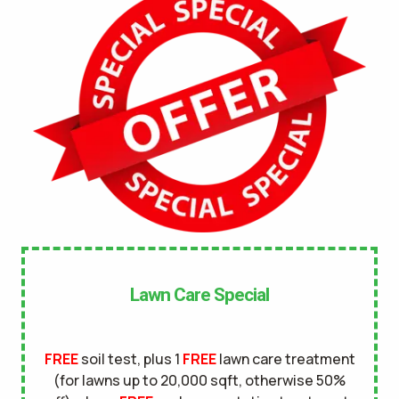
No
UNDERGROUND DOG FENCE IN LAWN? *
Yes
No
LANDSCAPE LIGHTING IN LAWN? *
Yes
No
SERVICE DETAILS/NOTES *
Lawn Care Special
FREE
soil test, plus 1
FREE
lawn care treatment
(for lawns up to 20,000 sqft, otherwise 50%
This site is protected by reCAPTCHA.