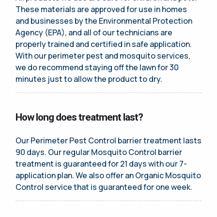
These materials are approved for use in homes
and businesses by the Environmental Protection
Agency (EPA), and all of our technicians are
properly trained and certified in safe application.
With our perimeter pest and mosquito services,
we do recommend staying off the lawn for 30
minutes just to allow the product to dry.
How long does treatment last?
Our Perimeter Pest Control barrier treatment lasts
90 days. Our regular Mosquito Control barrier
treatment is guaranteed for 21 days with our 7-
application plan. We also offer an Organic Mosquito
Control service that is guaranteed for one week.