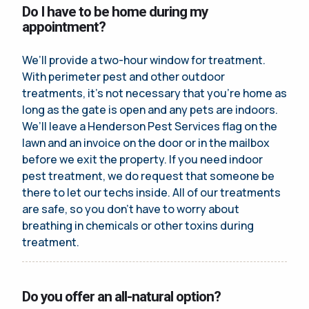
Do I have to be home during my
appointment?
We’ll provide a two-hour window for treatment.
With perimeter pest and other outdoor
treatments, it’s not necessary that you’re home as
long as the gate is open and any pets are indoors.
We’ll leave a Henderson Pest Services flag on the
lawn and an invoice on the door or in the mailbox
before we exit the property. If you need indoor
pest treatment, we do request that someone be
there to let our techs inside. All of our treatments
are safe, so you don’t have to worry about
breathing in chemicals or other toxins during
treatment.
Do you offer an all-natural option?