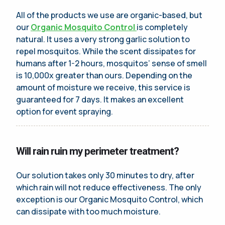
All of the products we use are organic-based, but
our
Organic Mosquito Control
is completely
natural. It uses a very strong garlic solution to
repel mosquitos. While the scent dissipates for
humans after 1-2 hours, mosquitos’ sense of smell
is 10,000x greater than ours. Depending on the
amount of moisture we receive, this service is
guaranteed for 7 days. It makes an excellent
option for event spraying.
Will rain ruin my perimeter treatment?
Our solution takes only 30 minutes to dry, after
which rain will not reduce effectiveness. The only
exception is our Organic Mosquito Control, which
can dissipate with too much moisture.