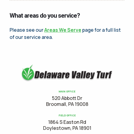
What areas do you service?
Please see our
Areas We Serve
page for a full list
of our service area.
MAIN OFFICE
520 Abbott Dr
Broomall, PA 19008
FIELD OFFICE
1864 S Easton Rd
Doylestown, PA 18901