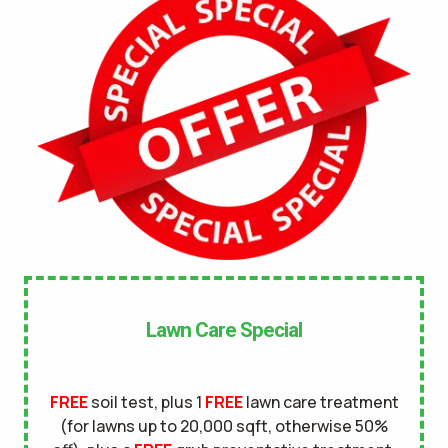
No
UNDERGROUND DOG FENCE IN LAWN? *
Yes
No
LANDSCAPE LIGHTING IN LAWN? *
Yes
No
SERVICE DETAILS/NOTES *
Lawn Care Special
FREE
soil test, plus 1
FREE
lawn care treatment
(for lawns up to 20,000 sqft, otherwise 50%
This site is protected by reCAPTCHA.