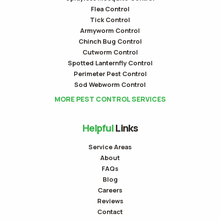
Flea Control
Tick Control
Armyworm Control
Chinch Bug Control
Cutworm Control
Spotted Lanternfly Control
Perimeter Pest Control
Sod Webworm Control
MORE PEST CONTROL SERVICES
Helpful
Links
Service Areas
About
FAQs
Blog
Careers
Reviews
Contact