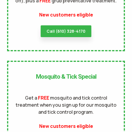
off), plus a
FREE
grub preventative treatment.
terms of
New customers eligible
use
privacy policy
Call (610) 328-4170
Mosquito & Tick Special
Get a
FREE
mosquito and tick control
treatment when you sign up for our mosquito
and tick control program.
New customers eligible