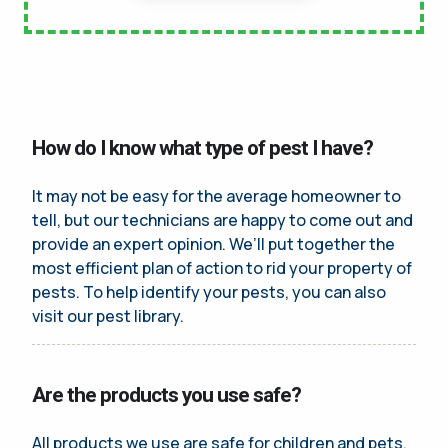
How do I know what type of pest I have?
It may not be easy for the average homeowner to
tell, but our technicians are happy to come out and
provide an expert opinion. We’ll put together the
most efficient plan of action to rid your property of
pests. To help identify your pests, you can also
visit our pest library.
Are the products you use safe?
All products we use are safe for children and pets.