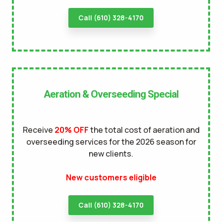
Call (610) 328-4170
Aeration & Overseeding Special
Receive
20% OFF
the total cost of aeration and
overseeding services for the 2026 season for
new clients.
New customers eligible
Call (610) 328-4170