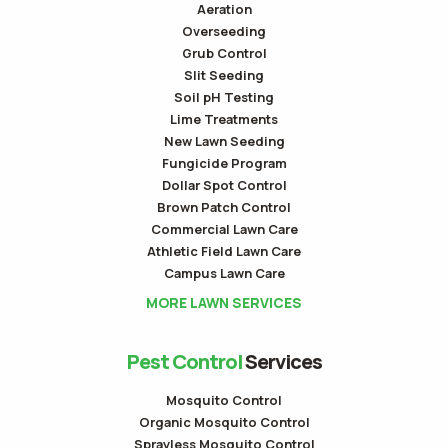
Aeration
Overseeding
Grub Control
Slit Seeding
Soil pH Testing
Lime Treatments
New Lawn Seeding
Fungicide Program
Dollar Spot Control
Brown Patch Control
Commercial Lawn Care
Athletic Field Lawn Care
Campus Lawn Care
MORE LAWN SERVICES
Pest Control
Services
Mosquito Control
Organic Mosquito Control
Sprayless Mosquito Control