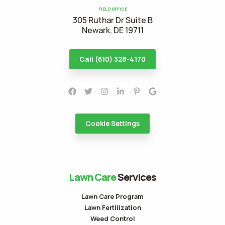
FIELD OFFICE
305 Ruthar Dr Suite B
Newark, DE 19711
Call (610) 328-4170
Cookie Settings
Lawn Care
Services
Lawn Care Program
Lawn Fertilization
Weed Control