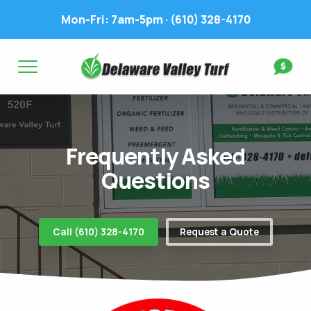
Mon-Fri: 7am-5pm ·
(610) 328-4170
Complete & Submit Our
Get a Quote for
FIRST NAME *
LAST NAME *
FIRST NAME *
LAST NAME *
Frequently Asked
EMAIL ADDRESS *
PHONE NUMBER *
PHONE NUMBER *
EMAIL ADDRESS *
Questions
ADDRESS *
Call (610) 328-4170
Request a Quote
WHAT EXPERIENCE DO YOU HAVE? *
CITY
STATE
ZIP
LAWN IRRIGATION IN LAWN? *
Yes