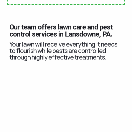
Our team offers lawn care and pest
control services in Lansdowne, PA.
Your lawn will receive everything it needs
to flourish while pests are controlled
through highly effective treatments.