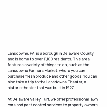
Lansdowne, PA, is a borough in Delaware County
and is home to over 11,100 residents. This area
features a variety of things to do, such as the
Lansdowne Farmers Market, where you can
purchase fresh produce and other goods. You can
also take a trip to the Lansdowne Theater, a
historic theater that was built in 1927.
At Delaware Valley Turf, we offer professional lawn
care and pest control services to property owners