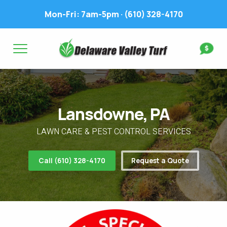
Mon-Fri: 7am-5pm ·
(610) 328-4170
Complete & Submit Our
Get a Quote for
FIRST NAME *
LAST NAME *
FIRST NAME *
LAST NAME *
Lansdowne, PA
EMAIL ADDRESS *
PHONE NUMBER *
PHONE NUMBER *
EMAIL ADDRESS *
LAWN CARE & PEST CONTROL SERVICES
ADDRESS *
Call (610) 328-4170
Request a Quote
WHAT EXPERIENCE DO YOU HAVE? *
CITY
STATE
ZIP
LAWN IRRIGATION IN LAWN? *
Yes