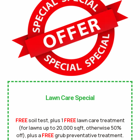
No
UNDERGROUND DOG FENCE IN LAWN? *
Yes
No
LANDSCAPE LIGHTING IN LAWN? *
Yes
No
SERVICE DETAILS/NOTES *
Lawn Care Special
FREE
soil test, plus 1
FREE
lawn care treatment
(for lawns up to 20,000 sqft, otherwise 50%
off), plus a
FREE
grub preventative treatment.
This site is protected by reCAPTCHA.