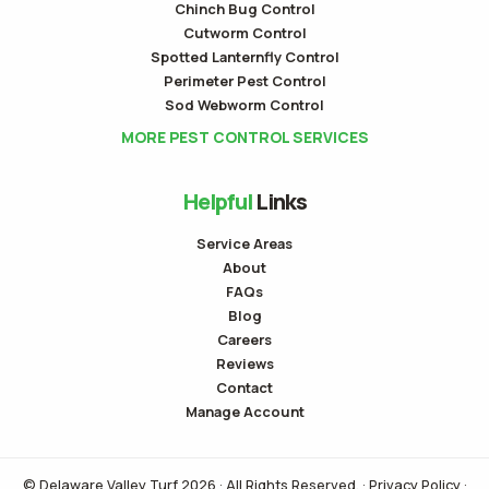
Chinch Bug Control
Cutworm Control
Spotted Lanternfly Control
Perimeter Pest Control
Sod Webworm Control
MORE PEST CONTROL SERVICES
Helpful
Links
Service Areas
About
FAQs
Blog
Careers
Reviews
Contact
Manage Account
© Delaware Valley Turf 2026 · All Rights Reserved. ·
Privacy Policy
·