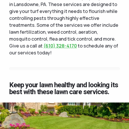
in Lansdowne, PA. These services are designed to
give your turf everything it needs to flourish while
controlling pests through highly effective
treatments. Some of the services we offer include
lawn fertilization, weed control, aeration,
mosquito control, flea and tick control, and more.
Give us a call at
(610) 328-4170
to schedule any of
our services today!
Keep your lawn healthy and looking its
best with these lawn care services.