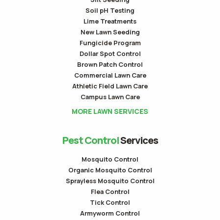
Soil pH Testing
Lime Treatments
New Lawn Seeding
Fungicide Program
Dollar Spot Control
Brown Patch Control
Commercial Lawn Care
Athletic Field Lawn Care
Campus Lawn Care
MORE LAWN SERVICES
Pest Control
Services
Mosquito Control
Organic Mosquito Control
Sprayless Mosquito Control
Flea Control
Tick Control
Armyworm Control