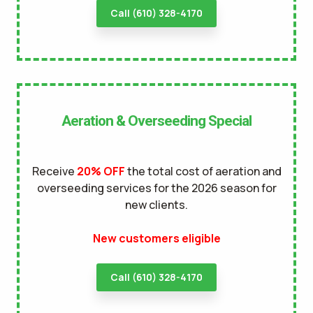
Call (610) 328-4170
Aeration & Overseeding Special
Receive
20% OFF
the total cost of aeration and
overseeding services for the 2026 season for
new clients.
New customers eligible
Call (610) 328-4170