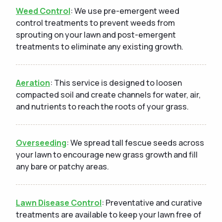
Weed Control
: We use pre-emergent weed
control treatments to prevent weeds from
sprouting on your lawn and post-emergent
treatments to eliminate any existing growth.
Aeration
: This service is designed to loosen
compacted soil and create channels for water, air,
and nutrients to reach the roots of your grass.
Overseeding
: We spread tall fescue seeds across
your lawn to encourage new grass growth and fill
any bare or patchy areas.
Lawn Disease Control
: Preventative and curative
treatments are available to keep your lawn free of