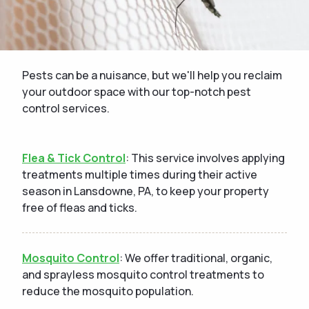
Pests can be a nuisance, but we'll help you reclaim
your outdoor space with our top-notch pest
control services.
Flea & Tick Control
: This service involves applying
treatments multiple times during their active
season in Lansdowne, PA, to keep your property
free of fleas and ticks.
Mosquito Control
: We offer traditional, organic,
and sprayless mosquito control treatments to
reduce the mosquito population.