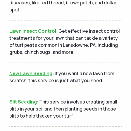
diseases, like red thread, brown patch, and dollar
spot.
Lawn Insect Control
: Get effective insect control
treatments for your lawn that can tackle a variety
of turf pests common in Lansdowne, PA, including
grubs, chinch bugs, and more.
New Lawn Seeding
: If you want a new lawn from
scratch, this service is just what you need!
Slit Seeding
: This service involves creating small
slits in your soil and then planting seeds in those
slits to help thicken your turf.