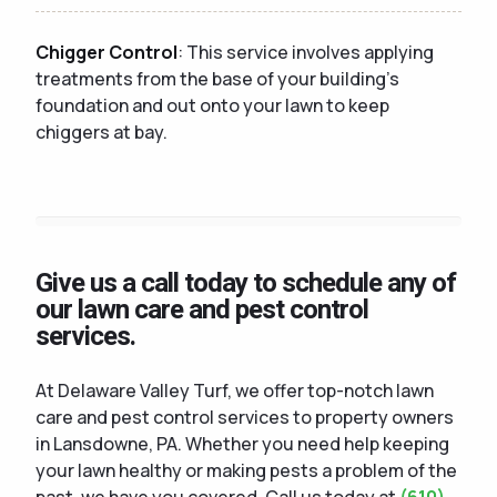
Chigger Control
: This service involves applying
treatments from the base of your building's
foundation and out onto your lawn to keep
chiggers at bay.
Give us a call today to schedule any of
our lawn care and pest control
services.
At Delaware Valley Turf, we offer top-notch lawn
care and pest control services to property owners
in Lansdowne, PA. Whether you need help keeping
your lawn healthy or making pests a problem of the