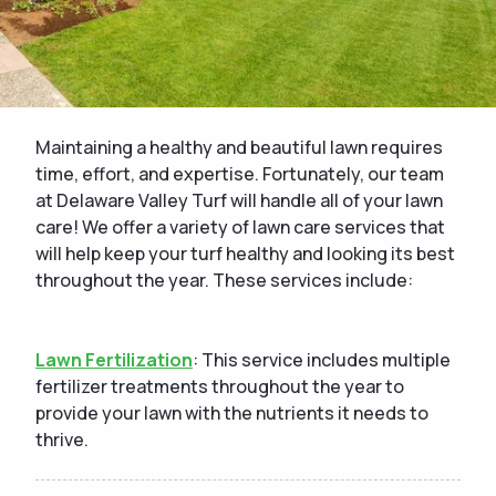
Maintaining a healthy and beautiful lawn requires
time, effort, and expertise. Fortunately, our team
at Delaware Valley Turf will handle all of your lawn
care! We offer a variety of lawn care services that
will help keep your turf healthy and looking its best
throughout the year. These services include:
Lawn Fertilization
: This service includes multiple
fertilizer treatments throughout the year to
provide your lawn with the nutrients it needs to
thrive.