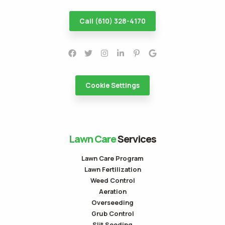
Call (610) 328-4170
Cookie Settings
Lawn Care
Services
Lawn Care Program
Lawn Fertilization
Weed Control
Aeration
Overseeding
Grub Control
Slit Seeding