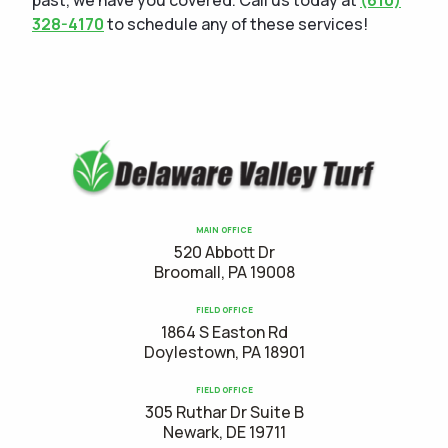
past, we have you covered. Call us today at
(610)
328-4170
to schedule any of these services!
MAIN OFFICE
520 Abbott Dr
Broomall, PA 19008
FIELD OFFICE
1864 S Easton Rd
Doylestown, PA 18901
FIELD OFFICE
305 Ruthar Dr Suite B
Newark, DE 19711