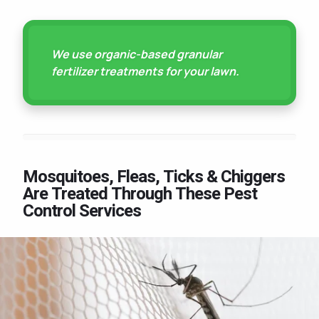
We use organic-based granular
fertilizer treatments for your lawn.
Mosquitoes, Fleas, Ticks & Chiggers
Are Treated Through These Pest
Control Services