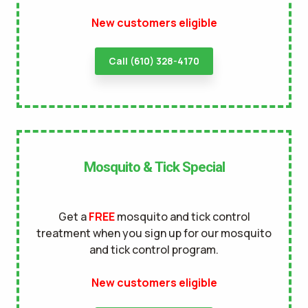
New customers eligible
terms of
use
privacy policy
Call (610) 328-4170
Mosquito & Tick Special
Get a
FREE
mosquito and tick control
treatment when you sign up for our mosquito
and tick control program.
New customers eligible