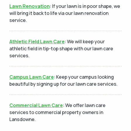
Lawn Renovation
: If your lawn is in poor shape, we
will bring it back to life via our lawn renovation
service.
Athletic Field Lawn Care
: We will keep your
athletic field in tip-top shape with our lawn care
services.
Campus Lawn Care
: Keep your campus looking
beautiful by signing up for our lawn care services.
Commercial Lawn Care
: We offer lawn care
services to commercial property owners in
Lansdowne.