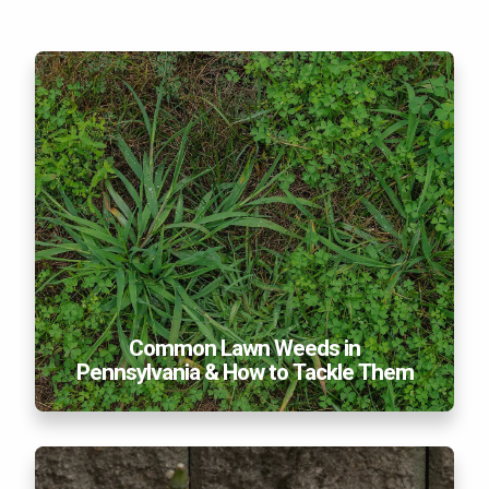
Common Lawn Weeds in Pennsylvania & How to
Tackle Them
Common Lawn Weeds in
Pennsylvania & How to Tackle Them
Five Common Weeds Taking Over Your PA Lawn
This Summer