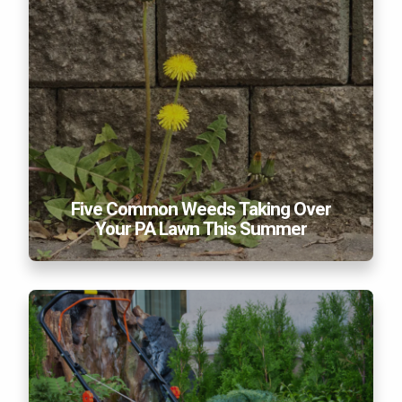
Five Common Weeds Taking Over
Your PA Lawn This Summer
Essential Lawn Care Products and Tools You Need
In Your Garage