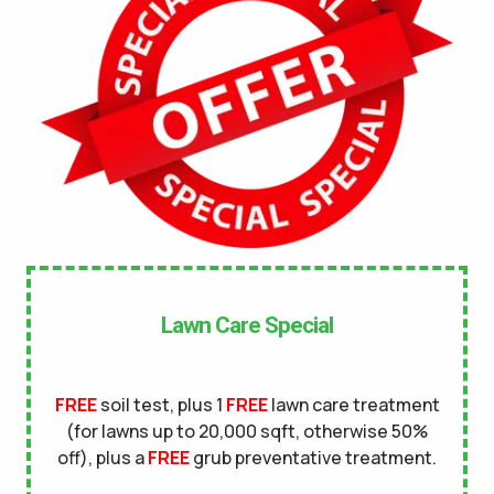
No
UNDERGROUND DOG FENCE IN LAWN? *
Yes
No
LANDSCAPE LIGHTING IN LAWN? *
Yes
No
SERVICE DETAILS/NOTES *
Lawn Care Special
FREE
soil test, plus 1
FREE
lawn care treatment
(for lawns up to 20,000 sqft, otherwise 50%
off), plus a
FREE
grub preventative treatment.
This site is protected by reCAPTCHA.