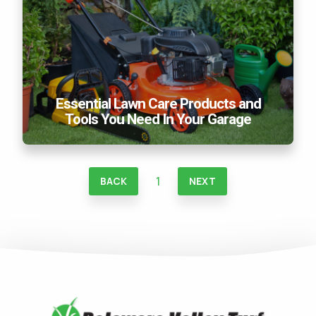
Essential Lawn Care Products and
Tools You Need In Your Garage
1
BACK
NEXT