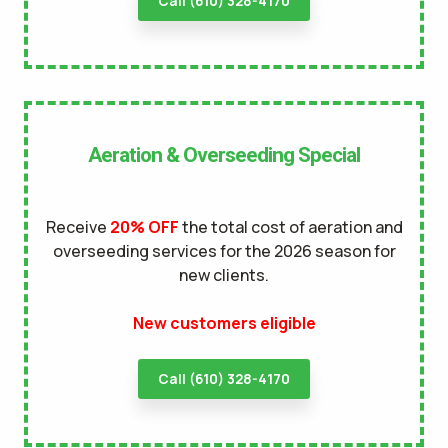
Call (610) 328-4170
Aeration & Overseeding Special
Receive
20% OFF
the total cost of aeration and
overseeding services for the 2026 season for
new clients.
New customers eligible
Call (610) 328-4170