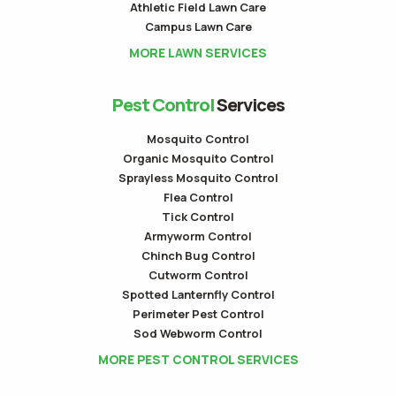
Athletic Field Lawn Care
Campus Lawn Care
MORE LAWN SERVICES
Pest Control
Services
Mosquito Control
Organic Mosquito Control
Sprayless Mosquito Control
Flea Control
Tick Control
Armyworm Control
Chinch Bug Control
Cutworm Control
Spotted Lanternfly Control
Perimeter Pest Control
Sod Webworm Control
MORE PEST CONTROL SERVICES