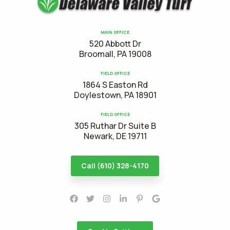
MAIN OFFICE
520 Abbott Dr
Broomall, PA 19008
FIELD OFFICE
1864 S Easton Rd
Doylestown, PA 18901
FIELD OFFICE
305 Ruthar Dr Suite B
Newark, DE 19711
Call (610) 328-4170