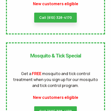
New customers eligible
terms of
use
privacy policy
Call (610) 328-4170
Mosquito & Tick Special
Get a
FREE
mosquito and tick control
treatment when you sign up for our mosquito
and tick control program.
New customers eligible