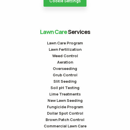
Cookie Settings
Lawn Care
Services
Lawn Care Program
Lawn Fertilization
Weed Control
Aeration
Overseeding
Grub Control
Slit Seeding
Soil pH Testing
Lime Treatments
New Lawn Seeding
Fungicide Program
Dollar Spot Control
Brown Patch Control
Commercial Lawn Care