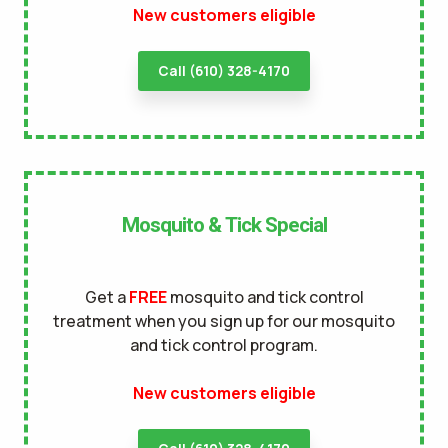
New customers eligible
terms of
use
privacy policy
Call (610) 328-4170
Mosquito & Tick Special
Get a
FREE
mosquito and tick control
treatment when you sign up for our mosquito
and tick control program.
New customers eligible