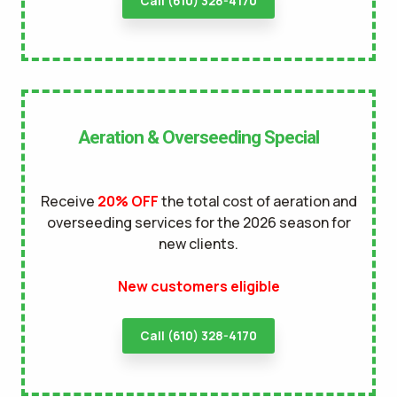
Call (610) 328-4170
Aeration & Overseeding Special
Receive
20% OFF
the total cost of aeration and
overseeding services for the 2026 season for
new clients.
New customers eligible
Call (610) 328-4170