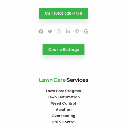
Call (610) 328-4170
Cookie Settings
Lawn Care
Services
Lawn Care Program
Lawn Fertilization
Weed Control
Aeration
Overseeding
Grub Control