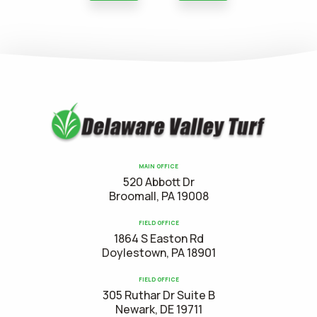
MAIN OFFICE
520 Abbott Dr
Broomall, PA 19008
FIELD OFFICE
1864 S Easton Rd
Doylestown, PA 18901
FIELD OFFICE
305 Ruthar Dr Suite B
Newark, DE 19711