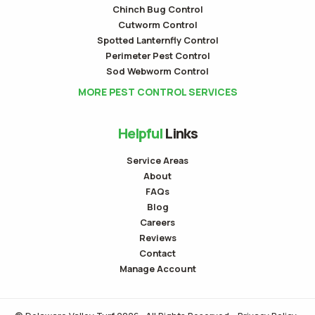
Chinch Bug Control
Cutworm Control
Spotted Lanternfly Control
Perimeter Pest Control
Sod Webworm Control
MORE PEST CONTROL SERVICES
Helpful
Links
Service Areas
About
FAQs
Blog
Careers
Reviews
Contact
Manage Account