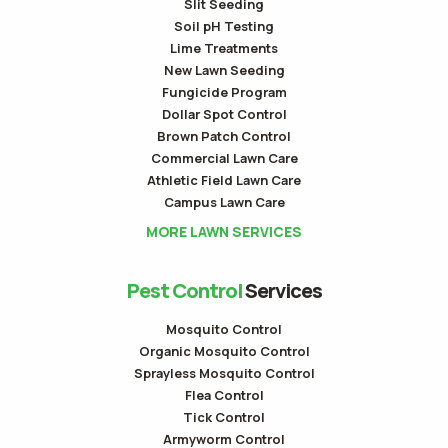
Slit Seeding
Soil pH Testing
Lime Treatments
New Lawn Seeding
Fungicide Program
Dollar Spot Control
Brown Patch Control
Commercial Lawn Care
Athletic Field Lawn Care
Campus Lawn Care
MORE LAWN SERVICES
Pest Control
Services
Mosquito Control
Organic Mosquito Control
Sprayless Mosquito Control
Flea Control
Tick Control
Armyworm Control