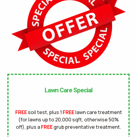
No
UNDERGROUND DOG FENCE IN LAWN? *
Yes
No
LANDSCAPE LIGHTING IN LAWN? *
Yes
No
SERVICE DETAILS/NOTES *
Lawn Care Special
FREE
soil test, plus 1
FREE
lawn care treatment
(for lawns up to 20,000 sqft, otherwise 50%
off), plus a
FREE
grub preventative treatment.
This site is protected by reCAPTCHA.