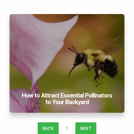
How to Attract Essential Pollinators to Your
Backyard
How to Attract Essential Pollinators
to Your Backyard
1
BACK
NEXT