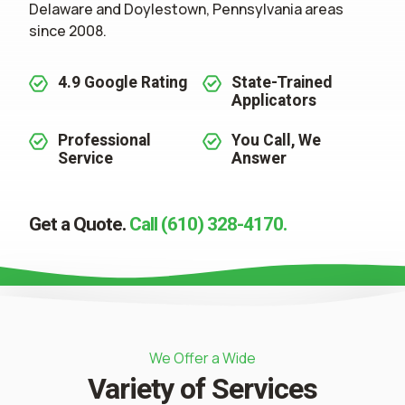
Delaware and Doylestown, Pennsylvania areas
since 2008.
4.9 Google Rating
State-Trained
Applicators
Professional
You Call, We
Service
Answer
Get a Quote.
Call (610) 328-4170.
We Offer a Wide
Variety of Services