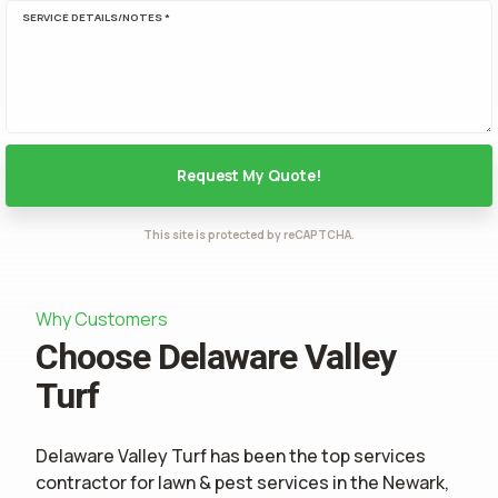
SERVICE DETAILS/NOTES *
This site is protected by reCAPTCHA.
Why Customers
Choose Delaware Valley
Turf
Delaware Valley Turf has been the top services
contractor for
lawn & pest services
in the Newark,