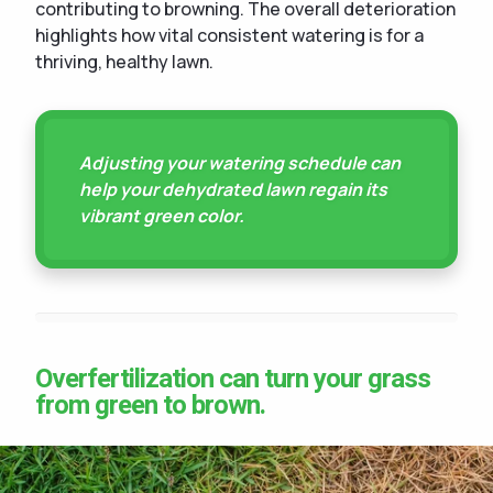
contributing to browning. The overall deterioration
highlights how vital consistent watering is for a
thriving, healthy lawn.
Adjusting your watering schedule can
help your dehydrated lawn regain its
vibrant green color.
Overfertilization can turn your grass
from green to brown.