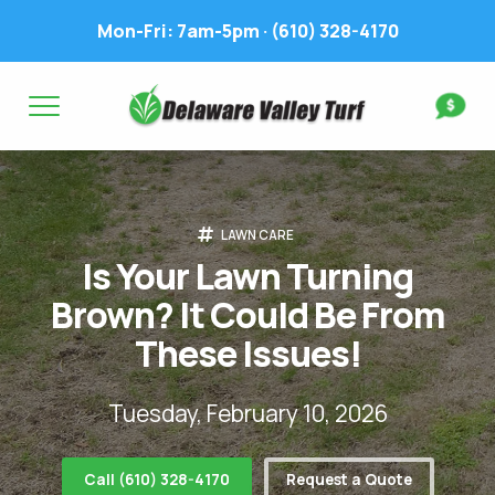
Mon-Fri: 7am-5pm ·
(610) 328-4170
Complete & Submit Our
Get a Quote for
FIRST NAME *
LAST NAME *
FIRST NAME *
LAST NAME *
LAWN CARE
EMAIL ADDRESS *
PHONE NUMBER *
PHONE NUMBER *
EMAIL ADDRESS *
Is Your Lawn Turning
Brown? It Could Be From
ADDRESS *
These Issues!
WHAT EXPERIENCE DO YOU HAVE? *
CITY
STATE
ZIP
Tuesday, February 10, 2026
LAWN IRRIGATION IN LAWN? *
Call (610) 328-4170
Request a Quote
Yes