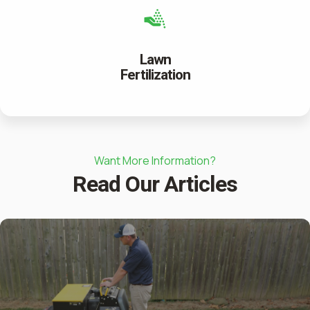
Lawn
Fertilization
Want More Information?
Read Our Articles