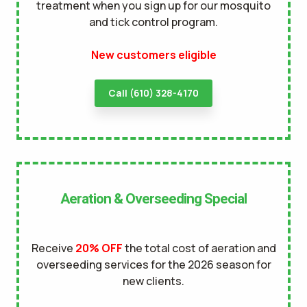
treatment when you sign up for our mosquito
and tick control program.
New customers eligible
Call (610) 328-4170
Aeration & Overseeding Special
Receive
20% OFF
the total cost of aeration and
overseeding services for the 2026 season for
new clients.