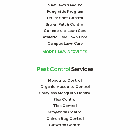
New Lawn Seeding
Fungicide Program
Dollar Spot Control
Brown Patch Control
Commercial Lawn Care
Athletic Field Lawn Care
Campus Lawn Care
MORE LAWN SERVICES
Pest Control
Services
Mosquito Control
Organic Mosquito Control
Sprayless Mosquito Control
Flea Control
Tick Control
Armyworm Control
Chinch Bug Control
Cutworm Control