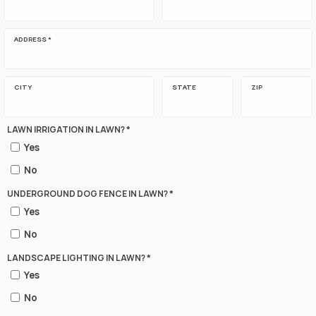
ADDRESS *
CITY
STATE
ZIP
LAWN IRRIGATION IN LAWN? *
Yes
No
UNDERGROUND DOG FENCE IN LAWN? *
Yes
No
LANDSCAPE LIGHTING IN LAWN? *
Yes
No