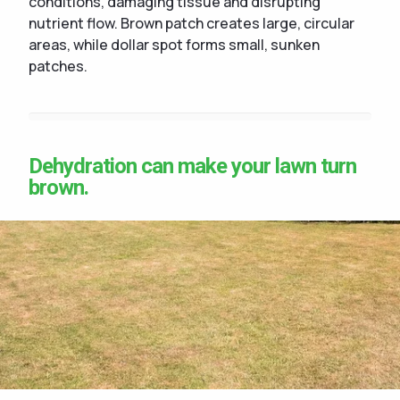
conditions, damaging tissue and disrupting
nutrient flow. Brown patch creates large, circular
areas, while dollar spot forms small, sunken
patches.
Dehydration can make your lawn turn
brown.