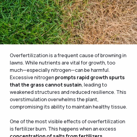
Overfertilization is a frequent cause of browning in
lawns. While nutrients are vital for growth, too
much—especially nitrogen—can be harmful.
Excessive nitrogen
prompts rapid growth spurts
that the grass cannot sustain
, leading to
weakened structures and reduced resilience. This
overstimulation overwhelms the plant,
compromising its ability to maintain healthy tissue.
One of the most visible effects of overfertilization
is fertilizer burn. This happens when an excess
concentration of salts from fertilizers