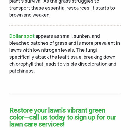
plant's survival. As the grass struggles to
transport these essential resources, it starts to
brown and weaken.
Dollar spot
appears as small, sunken, and
bleached patches of grass and is more prevalent in
lawns with low nitrogen levels. The fungi
specifically attack the leaf tissue, breaking down
chlorophyll that leads to visible discoloration and
patchiness.
Restore your lawn's vibrant green
color—call us today to sign up for our
lawn care services!