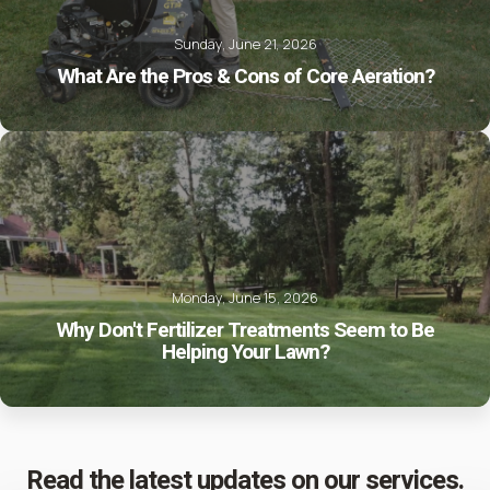
Sunday, June 21, 2026
What Are the Pros & Cons of Core Aeration?
Monday, June 15, 2026
Why Don't Fertilizer Treatments Seem to Be
Helping Your Lawn?
Read the latest updates on our services.