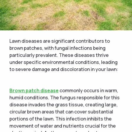
Lawn diseases are significant contributors to
brown patches, with fungal infections being
particularly prevalent. These diseases thrive
under specific environmental conditions, leading
to severe damage and discoloration in your lawn:
Brown patch disease
commonly occurs in warm,
humid conditions. The fungus responsible for this
disease invades the grass tissue, creating large,
circular brown areas that can cover substantial
portions of the lawn. This infection inhibits the
movement of water and nutrients crucial for the