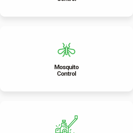
Mosquito
Control