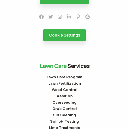
Cookie Settings
Lawn Care
Services
Lawn Care Program
Lawn Fertilization
Weed Control
Aeration
Overseeding
Grub Control
Slit Seeding
Soil pH Testing
Lime Treatments