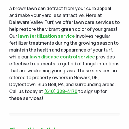
A brown lawn can detract from your curb appeal
and make your yard less attractive. Here at
Delaware Valley Turf, we offer lawn care services to
help restore the vibrant green color of your grass!
Our
lawn fertilization service
involves regular
fertilizer treatments during the growing season to
maintain the health and appearance of your turf,
while our
lawn disease control service
provides
effective treatments to get rid of fungal infections
that are weakening your grass. These services are
offered to property owners in Newark, DE,
Doylestown, Blue Bell, PA, and surrounding areas.
Call us today at
(610) 328-4170
to sign up for
these services!