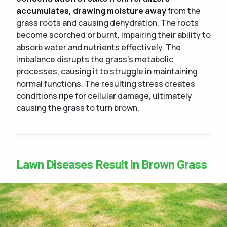
accumulates, drawing moisture away
from the
grass roots and causing dehydration. The roots
become scorched or burnt, impairing their ability to
absorb water and nutrients effectively. The
imbalance disrupts the grass's metabolic
processes, causing it to struggle in maintaining
normal functions. The resulting stress creates
conditions ripe for cellular damage, ultimately
causing the grass to turn brown.
Lawn Diseases Result in Brown Grass