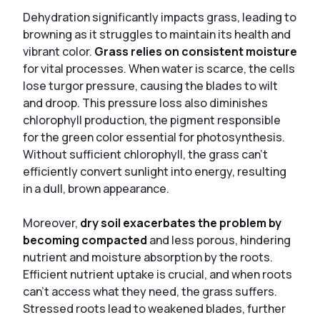
Dehydration significantly impacts grass, leading to
browning as it struggles to maintain its health and
vibrant color.
Grass relies on consistent moisture
for vital processes. When water is scarce, the cells
lose turgor pressure, causing the blades to wilt
and droop. This pressure loss also diminishes
chlorophyll production, the pigment responsible
for the green color essential for photosynthesis.
Without sufficient chlorophyll, the grass can't
efficiently convert sunlight into energy, resulting
in a dull, brown appearance.
Moreover,
dry soil exacerbates the problem by
becoming compacted
and less porous, hindering
nutrient and moisture absorption by the roots.
Efficient nutrient uptake is crucial, and when roots
can't access what they need, the grass suffers.
Stressed roots lead to weakened blades, further