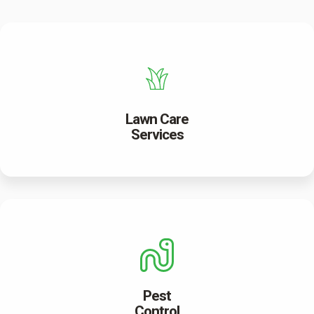
Lawn Care
Services
Pest
Control