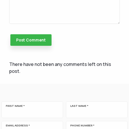
There have not been any comments left on this
post.
FIRST NAME *
LAST NAME *
EMAIL ADDRESS *
PHONE NUMBER *