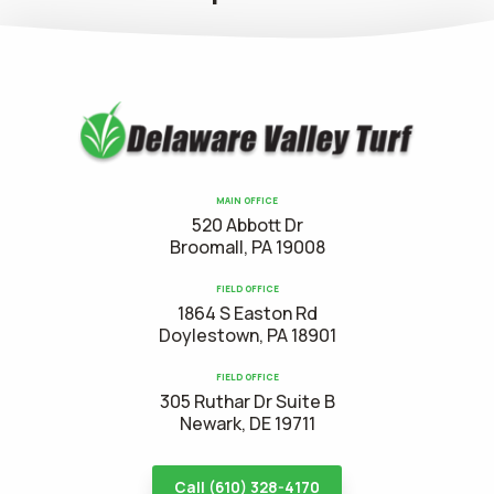
MAIN OFFICE
520 Abbott Dr
Broomall, PA 19008
FIELD OFFICE
1864 S Easton Rd
Doylestown, PA 18901
FIELD OFFICE
305 Ruthar Dr Suite B
Newark, DE 19711
Call (610) 328-4170