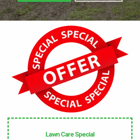
No
UNDERGROUND DOG FENCE IN LAWN? *
Yes
No
LANDSCAPE LIGHTING IN LAWN? *
Yes
No
SERVICE DETAILS/NOTES *
Lawn Care Special
This site is protected by reCAPTCHA.