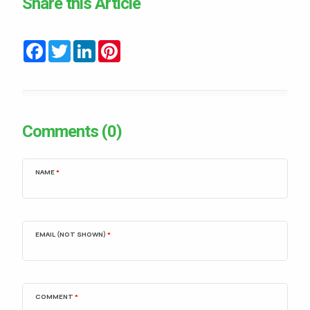
Share this Article
Facebook
Twitter
LinkedIn
Pinterest
Comments (0)
NAME
*
EMAIL (NOT SHOWN)
*
COMMENT
*