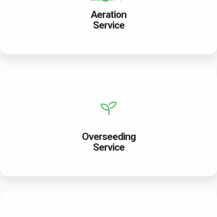
Aeration
Service
Overseeding
Service