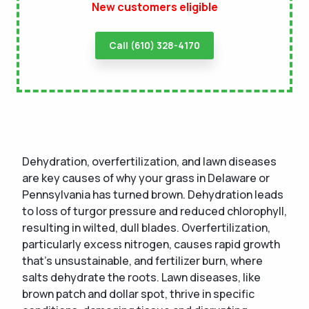
New customers eligible
Call (610) 328-4170
Dehydration, overfertilization, and lawn diseases
are key causes of why your grass in Delaware or
Pennsylvania has turned brown. Dehydration leads
to loss of turgor pressure and reduced chlorophyll,
resulting in wilted, dull blades. Overfertilization,
particularly excess nitrogen, causes rapid growth
that's unsustainable, and fertilizer burn, where
salts dehydrate the roots. Lawn diseases, like
brown patch and dollar spot, thrive in specific