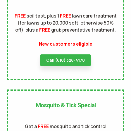
terms of
FREE
soil test, plus 1
FREE
lawn care treatment
use
privacy policy
(for lawns up to 20,000 sqft, otherwise 50%
off), plus a
FREE
grub preventative treatment.
New customers eligible
Call (610) 328-4170
Mosquito & Tick Special
Get a
FREE
mosquito and tick control