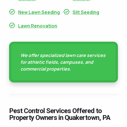
New Lawn Seeding
Slit Seeding
Lawn Renovation
We offer specialized lawn care services
for athletic fields, campuses, and
commercial properties.
Pest Control Services Offered to
Property Owners in Quakertown, PA