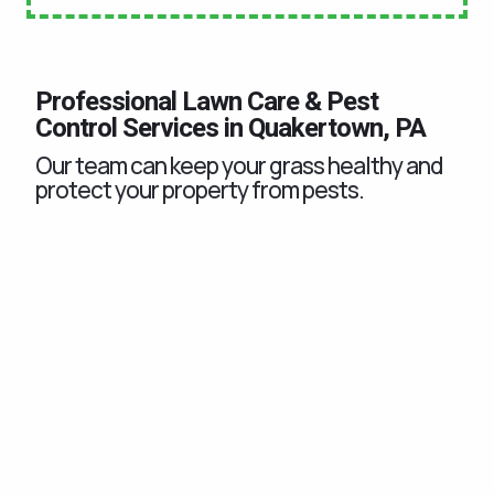
Professional Lawn Care & Pest
Control Services in Quakertown, PA
Our team can keep your grass healthy and
protect your property from pests.