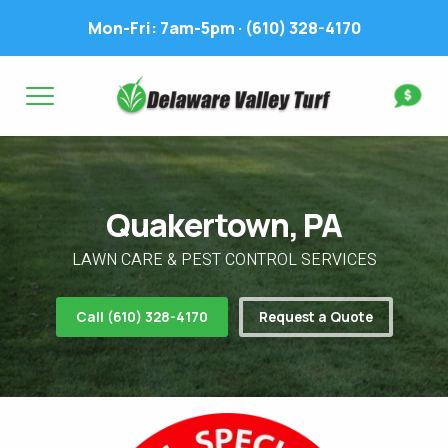
Mon-Fri: 7am-5pm ·
(610) 328-4170
Complete & Submit Our
Get a Quote for
FIRST NAME *
LAST NAME *
FIRST NAME *
LAST NAME *
Quakertown, PA
EMAIL ADDRESS *
PHONE NUMBER *
PHONE NUMBER *
EMAIL ADDRESS *
LAWN CARE & PEST CONTROL SERVICES
ADDRESS *
Call (610) 328-4170
Request a Quote
WHAT EXPERIENCE DO YOU HAVE? *
CITY
STATE
ZIP
LAWN IRRIGATION IN LAWN? *
Yes