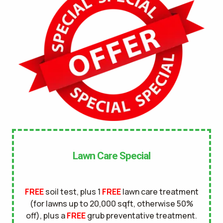
No
UNDERGROUND DOG FENCE IN LAWN? *
Yes
No
LANDSCAPE LIGHTING IN LAWN? *
Yes
No
SERVICE DETAILS/NOTES *
Lawn Care Special
FREE
soil test, plus 1
FREE
lawn care treatment
(for lawns up to 20,000 sqft, otherwise 50%
off), plus a
FREE
grub preventative treatment.
This site is protected by reCAPTCHA.