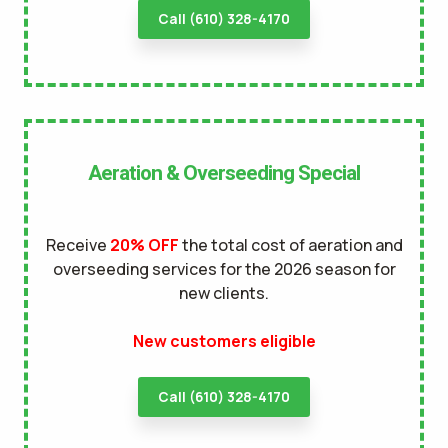
Call (610) 328-4170
Aeration & Overseeding Special
Receive
20% OFF
the total cost of aeration and
overseeding services for the 2026 season for
new clients.
New customers eligible
Call (610) 328-4170