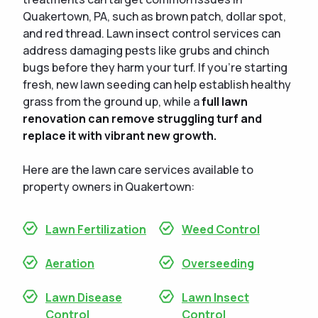
Quakertown, PA, such as brown patch, dollar spot,
and red thread. Lawn insect control services can
address damaging pests like grubs and chinch
bugs before they harm your turf. If you’re starting
fresh, new lawn seeding can help establish healthy
grass from the ground up, while a
full lawn
renovation can remove struggling turf and
replace it with vibrant new growth.
Here are the lawn care services available to
property owners in Quakertown:
Lawn Fertilization
Weed Control
Aeration
Overseeding
Lawn Disease
Lawn Insect
Control
Control