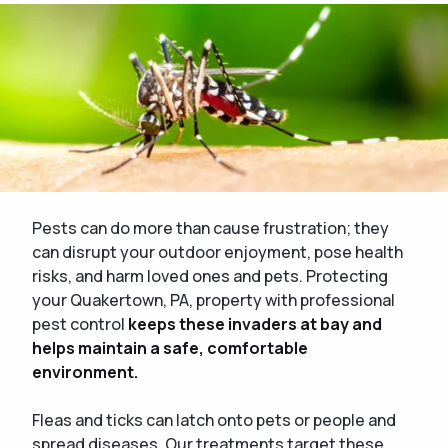
Pests can do more than cause frustration; they
can disrupt your outdoor enjoyment, pose health
risks, and harm loved ones and pets. Protecting
your Quakertown, PA, property with professional
pest control
keeps these invaders at bay and
helps maintain a safe, comfortable
environment.
Fleas and ticks can latch onto pets or people and
spread diseases. Our treatments target these