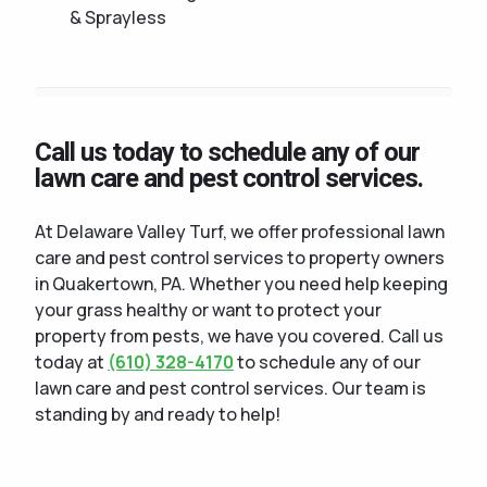
& Sprayless
Call us today to schedule any of our
lawn care and pest control services.
At Delaware Valley Turf, we offer professional lawn
care and pest control services to property owners
in Quakertown, PA. Whether you need help keeping
your grass healthy or want to protect your
property from pests, we have you covered. Call us
today at
(610) 328-4170
to schedule any of our
lawn care and pest control services. Our team is
standing by and ready to help!