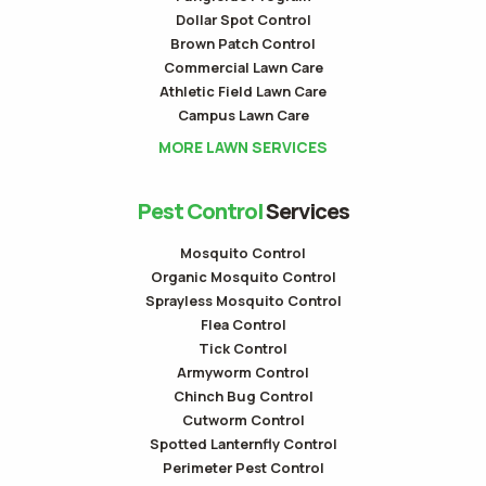
Dollar Spot Control
Brown Patch Control
Commercial Lawn Care
Athletic Field Lawn Care
Campus Lawn Care
MORE LAWN SERVICES
Pest Control
Services
Mosquito Control
Organic Mosquito Control
Sprayless Mosquito Control
Flea Control
Tick Control
Armyworm Control
Chinch Bug Control
Cutworm Control
Spotted Lanternfly Control
Perimeter Pest Control