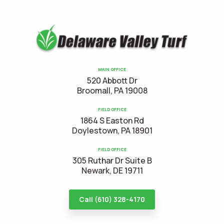
MAIN OFFICE
520 Abbott Dr
Broomall, PA 19008
FIELD OFFICE
1864 S Easton Rd
Doylestown, PA 18901
FIELD OFFICE
305 Ruthar Dr Suite B
Newark, DE 19711
Call (610) 328-4170