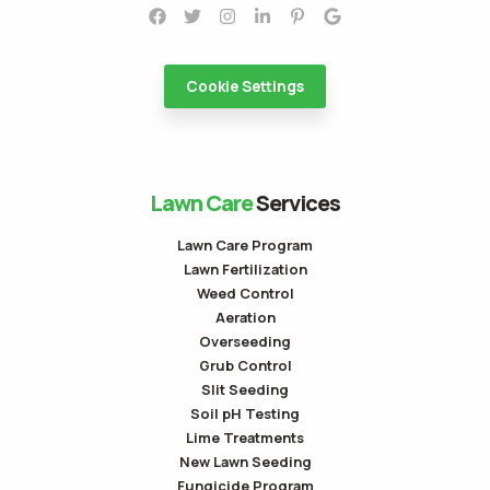
Cookie Settings
Lawn Care
Services
Lawn Care Program
Lawn Fertilization
Weed Control
Aeration
Overseeding
Grub Control
Slit Seeding
Soil pH Testing
Lime Treatments
New Lawn Seeding
Fungicide Program