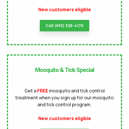
New customers eligible
terms of
use
privacy policy
Call (610) 328-4170
Mosquito & Tick Special
Get a
FREE
mosquito and tick control
treatment when you sign up for our mosquito
and tick control program.
New customers eligible