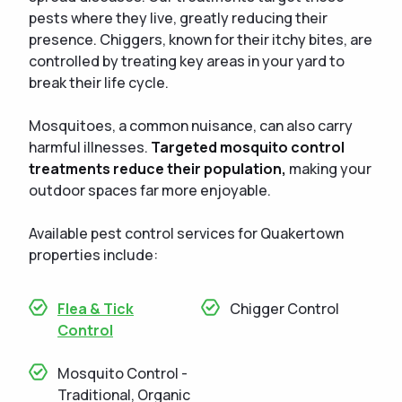
pests where they live, greatly reducing their
presence. Chiggers, known for their itchy bites, are
controlled by treating key areas in your yard to
break their life cycle.
Mosquitoes, a common nuisance, can also carry
harmful illnesses.
Targeted mosquito control
treatments reduce their population,
making your
outdoor spaces far more enjoyable.
Available pest control services for Quakertown
properties include:
Flea & Tick
Chigger Control
Control
Mosquito Control -
Traditional, Organic