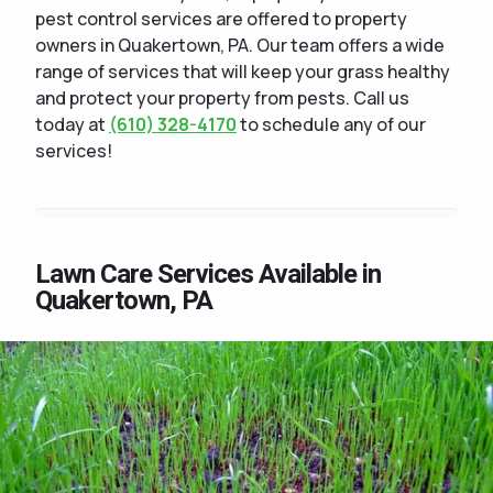
pest control services are offered to property
owners in Quakertown, PA. Our team offers a wide
range of services that will keep your grass healthy
and protect your property from pests. Call us
today at
(610) 328-4170
to schedule any of our
services!
Lawn Care Services Available in
Quakertown, PA