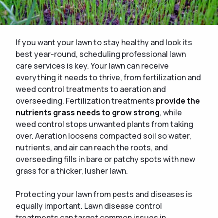
If you want your lawn to stay healthy and look its
best year-round, scheduling professional lawn
care services is key. Your lawn can receive
everything it needs to thrive, from fertilization and
weed control treatments to aeration and
overseeding. Fertilization treatments
provide the
nutrients grass needs to grow strong
, while
weed control stops unwanted plants from taking
over. Aeration loosens compacted soil so water,
nutrients, and air can reach the roots, and
overseeding fills in bare or patchy spots with new
grass for a thicker, lusher lawn.
Protecting your lawn from pests and diseases is
equally important. Lawn disease control
treatments can target common issues in