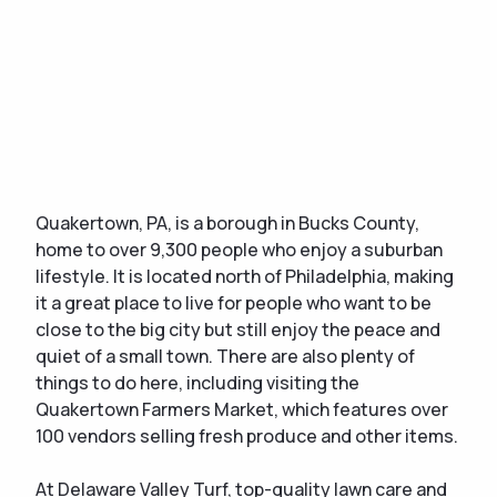
Quakertown, PA, is a borough in Bucks County,
home to over 9,300 people who enjoy a suburban
lifestyle. It is located north of Philadelphia, making
it a great place to live for people who want to be
close to the big city but still enjoy the peace and
quiet of a small town. There are also plenty of
things to do here, including visiting the
Quakertown Farmers Market, which features over
100 vendors selling fresh produce and other items.
At Delaware Valley Turf, top-quality lawn care and